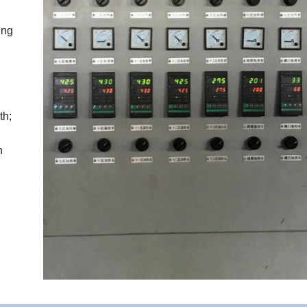
ing
th;
n