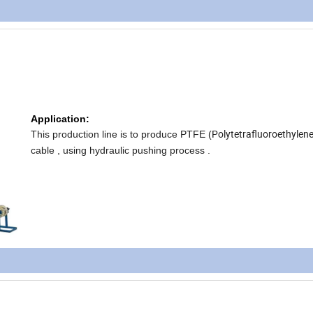
Application:
Polytetrafluoroethylen
This production line is to produce PTFE (
cable , using hydraulic pushing process .