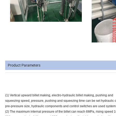
Product Parameters
(1) Vertical upward billet making, electro-hydraulic billet making, pushing and
squeezing speed, pressure, pushing and squeezing time can be set hydraulic d
pre-pressure size, hydraulic components and control switches are used syste
(2) The maximum internal pressure of the billet can reach 6MPa, rising speed 1