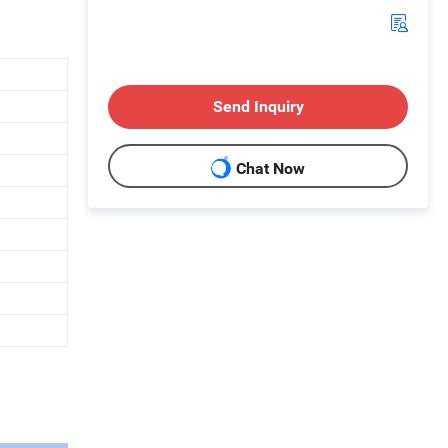
Send Inquiry
Chat Now