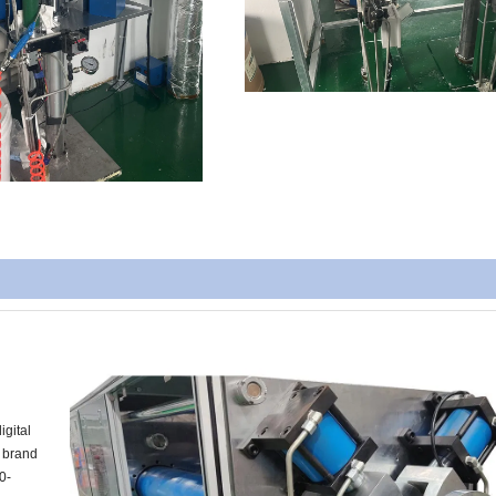
igital
m brand
0-