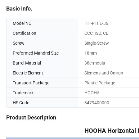
Basic Info.
Model NO.
HH-PTFE-35
Certification
CCC, ISO, CE
Screw
Single-Screw
Preformed Mandrel Size
18mm
Barrel Material
38crmoaia
Electric Element
Siemens and Omron
Transport Package
Plastic Package
Trademark
HOOHA
HS Code
8479400000
Product Description
HOOHA Horizontal P