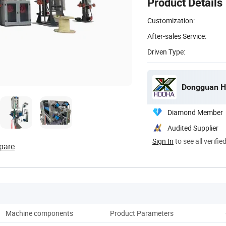
Product Details
Customization:
After-sales Service:
Driven Type:
Dongguan H
Diamond Member
Audited Supplier
Sign In
to see all verifie
pare
Machine components
Product Parameters
Pro