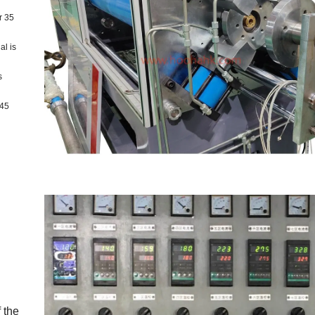
r 35
al is
s
 45
 the