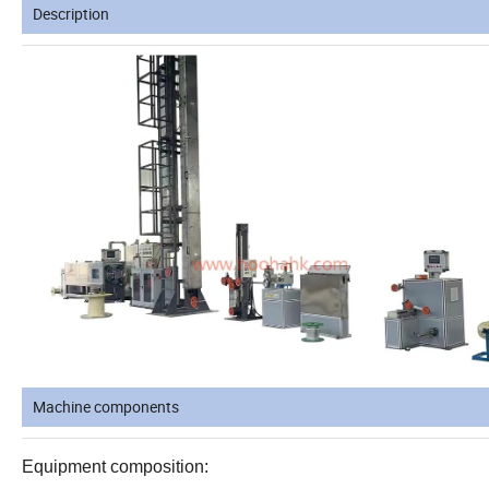
Description
Machine components
Equipment composition: