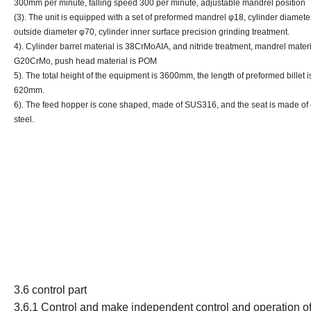
300mm per minute, falling speed 300 per minute, adjustable mandrel position
(3). The unit is equipped with a set of preformed mandrel φ18, cylinder diamete
outside diameter φ70, cylinder inner surface precision grinding treatment.
4). Cylinder barrel material is 38CrMoAIA, and nitride treatment, mandrel materi
G20CrMo, push head material is POM
5). The total height of the equipment is 3600mm, the length of preformed billet i
620mm.
6). The feed hopper is cone shaped, made of SUS316, and the seat is made of
steel.
3.6 control part
3.6.1
Control
and make independent control and operation of