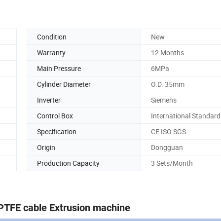
Condition
New
Warranty
12 Months
Main Pressure
6MPa
Cylinder Diameter
O.D. 35mm
Inverter
Siemens
Control Box
International Standard
Specification
CE ISO SGS
Origin
Dongguan
Production Capacity
3 Sets/Month
TFE cable Extrusion machine