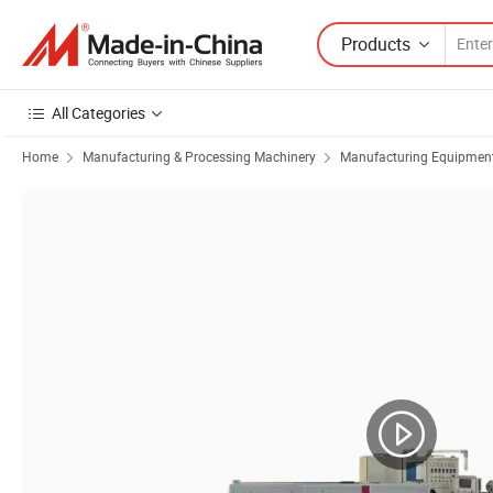
Products
All Categories
Home
Manufacturing & Processing Machinery
Manufacturing Equipment f