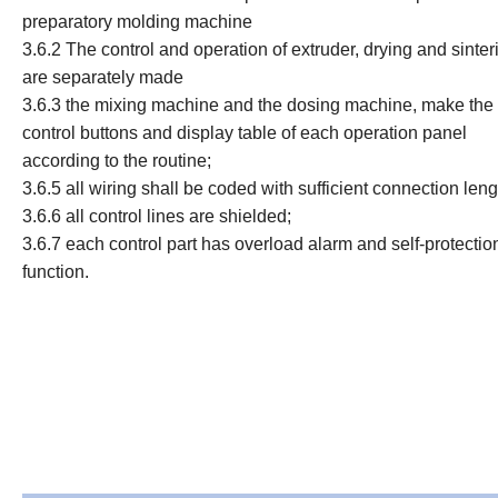
preparatory molding machine
3.6.2
The control and operation of extruder, drying and sinter
are separately made
3.6.3 the mixing machine and the dosing machine, make the
control buttons and display table of each operation panel
according to the routine;
3.6.5 all wiring shall be coded with sufficient connection leng
3.6.6 all control lines are shielded;
3.6.7 each control part has overload alarm and self-protectio
function.