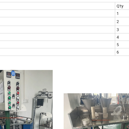
Q'ty
1
2
3
4
5
6