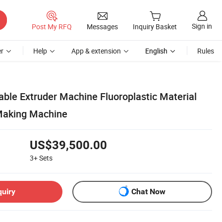
Sign in
Post My RFQ
Messages
Inquiry Basket
r
Help
App & extension
English
Rules
able Extruder Machine Fluoroplastic Material
Making Machine
US$39,500.00
3+
Sets
quiry
Chat Now