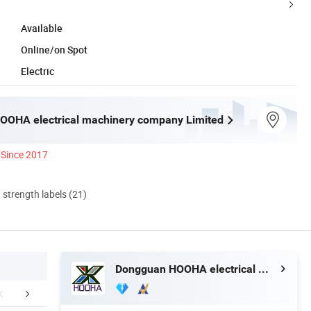
Available
Online/on Spot
Electric
OOHA electrical machinery company Limited
Since 2017
d strength labels (21)
Dongguan HOOHA electrical machinery company Limited
duction Process
After Sales Service
Cable S