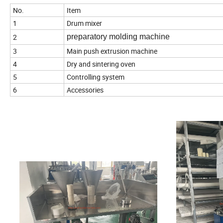
No.
Item
1
Drum mixer
2
preparatory molding machine
3
Main push extrusion machine
4
Dry and sintering oven
5
Controlling system
6
Accessories