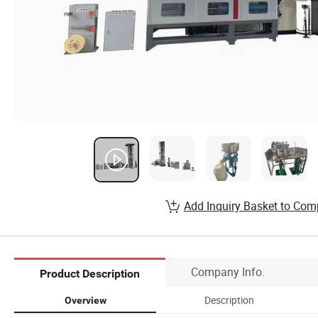
Add Inquiry Basket to Com
Company Info.
Product Description
Description
Overview