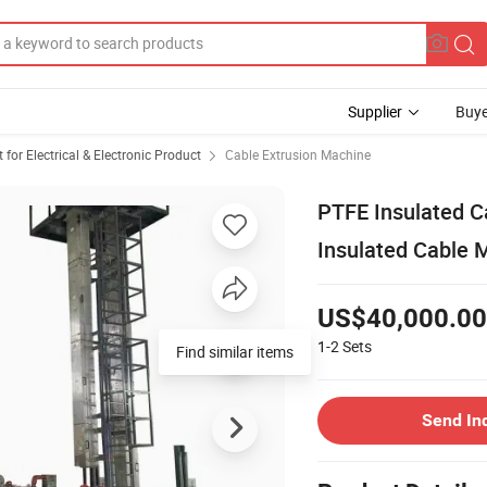
Supplier
Buye
or Electrical & Electronic Product
Cable Extrusion Machine
PTFE Insulated C
Insulated Cable 
US$40,000.00
1-2
Sets
Find similar items
Send In