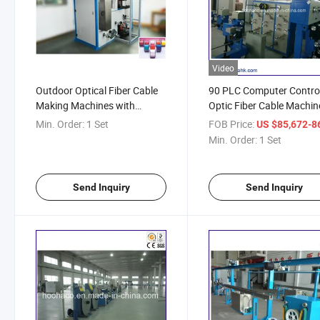
Video
Outdoor Optical Fiber Cable
90 PLC Computer Contro
Making Machines with
Optic Fiber Cable Machin
Installation and Training
Min. Order:
1 Set
FOB Price:
US $85,672-86,
Service
Min. Order:
1 Set
Send Inquiry
Send Inquiry