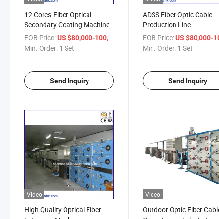
12 Cores-Fiber Optical
ADSS Fiber Optic Cable
Secondary Coating Machine
Production Line
FOB Price:
/ Set
FOB Price:
US $80,000-100,000
US $80,000-100,
Min. Order:
1 Set
Min. Order:
1 Set
Send Inquiry
Send Inquiry
Video
Video
High Quality Optical Fiber
Outdoor Optic Fiber Cabl