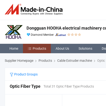
Dongguan HOOHA electrical machinery c
Diamond Member
Home
Products
About Us
Solutions
Di
Supplier Homepage
Products
Cable Extruder machine
Optic 
Product Groups
Optic Fiber Type
Total 31 Optic Fiber Type Products