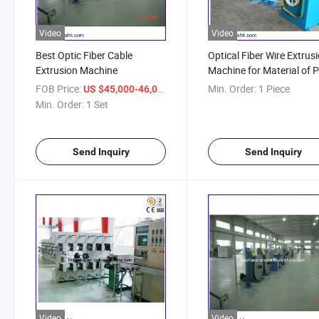
Video
Video
Best Optic Fiber Cable
Optical Fiber Wire Extrus
Extrusion Machine
Machine for Material of P
PP, PVC
FOB Price:
/ Set
Min. Order:
1 Piece
US $45,000-46,000
Min. Order:
1 Set
Send Inquiry
Send Inquiry
Video
Video