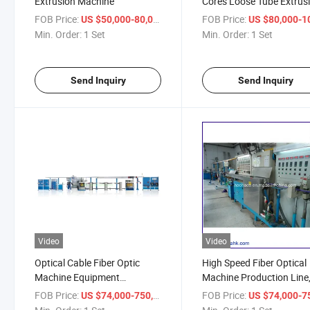
Extrusion Machine
Cores Loose Tube Extrus
Machine Line
FOB Price:
/ Set
FOB Price:
US $50,000-80,000
US $80,000-100,
Min. Order:
1 Set
Min. Order:
1 Set
Send Inquiry
Send Inquiry
Video
Video
Optical Cable Fiber Optic
High Speed Fiber Optical
Machine Equipment
Machine Production Line
Production Line
Making Machine
FOB Price:
/ Set
FOB Price:
US $74,000-750,000
US $74,000-750,