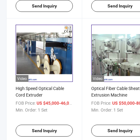
Send Inquiry
Send Inquiry
Video
Video
High Speed Optical Cable
Optical Fiber Cable Shea
Cord Extruder
Extrusion Machine
FOB Price:
/ Set
FOB Price:
US $45,000-46,000
US $50,000-80,
Min. Order:
1 Set
Min. Order:
1 Set
Send Inquiry
Send Inquiry