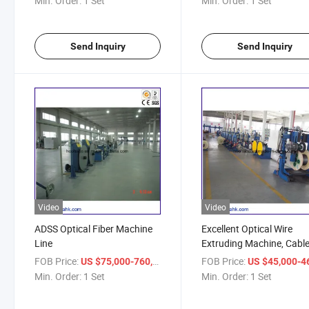
Min. Order:
1 Set
Min. Order:
1 Set
Send Inquiry
Send Inquiry
Video
Video
ADSS Optical Fiber Machine
Excellent Optical Wire
Line
Extruding Machine, Cabl
Making Equipment
FOB Price:
/ Set
FOB Price:
US $75,000-760,000
US $45,000-46,
Min. Order:
1 Set
Min. Order:
1 Set