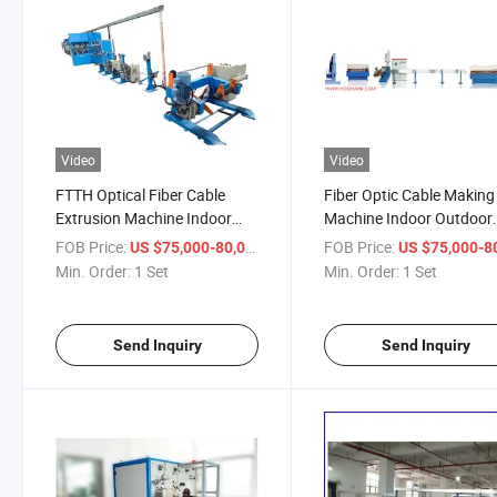
Video
Video
FTTH Optical Fiber Cable
Fiber Optic Cable Making
Extrusion Machine Indoor
Machine Indoor Outdoor
Fiber Optic Cable Making
Optical Fiber Wire Extrus
FOB Price:
/ Set
FOB Price:
US $75,000-80,000
US $75,000-80,
Machine
Machine
Min. Order:
1 Set
Min. Order:
1 Set
Send Inquiry
Send Inquiry