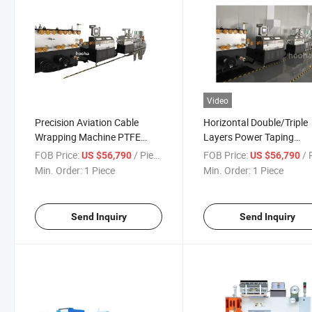
Video
Precision Aviation Cable
Horizontal Double/Triple
Wrapping Machine PTFE
Layers Power Taping
Type with Sintering Furnace
Machine Tape Wrapping
FOB Price:
/ Piece
FOB Price:
/ P
US $56,790
US $56,790
Machine for Electric Wire
Min. Order:
1 Piece
Min. Order:
1 Piece
Send Inquiry
Send Inquiry