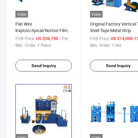
Video
Video
Flat Wire
Original Factory Vertical
Kapton/Apical/Norton Film
Steel Tape Metal Strip
Wrapping and Sintering Line
Wrapping/Taping Recoili
FOB Price:
/ Piece
FOB Price:
US $56,790
US $14,000-15,
Copper Wire Wrapping
Machine for Cable Armor
Min. Order:
1 Piece
Min. Order:
1 Set
Machine
Send Inquiry
Send Inquiry
Video
Video