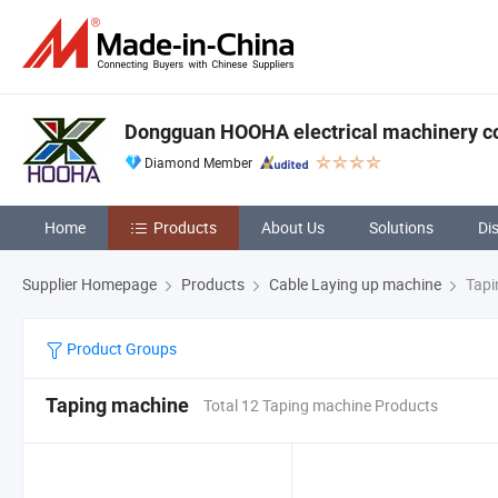
Dongguan HOOHA electrical machinery c
Diamond Member
Home
Products
About Us
Solutions
Di
Supplier Homepage
Products
Cable Laying up machine
Tapi
Product Groups
Taping machine
Total 12 Taping machine Products