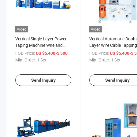
Video
Video
Vertical Single Layer Power
Vertical Automatic Doubl
Taping Machine Wire and
Layer Wire Cable Tappin
Cable Machine Cable Making
Wrapping Machine
FOB Price:
/ Set
FOB Price:
US $5,400-5,500
US $5,400-5,
Machine
Min. Order:
1 Set
Min. Order:
1 Set
Send Inquiry
Send Inquiry