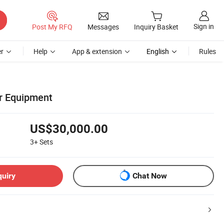
Sign in
Post My RFQ
Messages
Inquiry Basket
r
Help
App & extension
English
Rules
r Equipment
US$30,000.00
3+
Sets
quiry
Chat Now