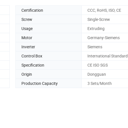
Certification
CCC, RoHS, ISO, CE
Screw
Single-Screw
Usage
Extruding
Motor
Germany-Siemens
Inverter
Siemens
Control Box
International Standard
Specification
CE ISO SGS
Origin
Dongguan
Production Capacity
3 Sets/Month