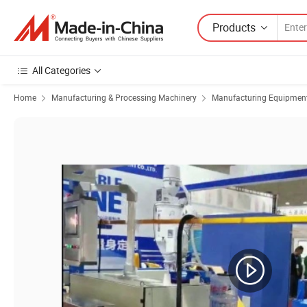
Products
All Categories
Home
Manufacturing & Processing Machinery
Manufacturing Equipment f