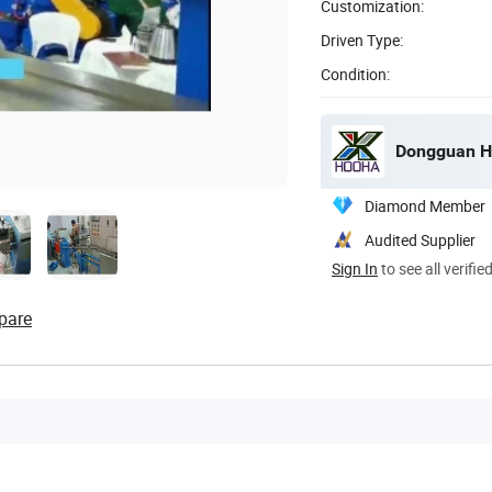
Customization:
Driven Type:
Condition:
Dongguan H
Diamond Member
Audited Supplier
Sign In
to see all verifie
pare