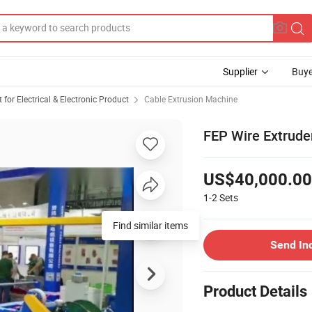
Supplier
Buye
or Electrical & Electronic Product
Cable Extrusion Machine
FEP Wire Extrude
US$40,000.00
1-2
Sets
Find similar items
Send In
Product Details