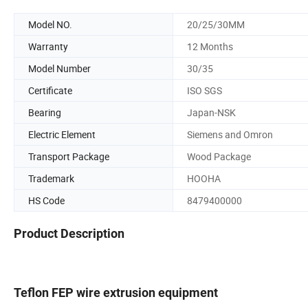
Model NO.
20/25/30MM
Warranty
12 Months
Model Number
30/35
Certificate
ISO SGS
Bearing
Japan-NSK
Electric Element
Siemens and Omron
Transport Package
Wood Package
Trademark
HOOHA
HS Code
8479400000
Product Description
Teflon FEP wire extrusion equipment