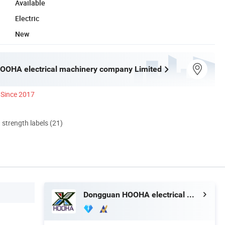
Available
Electric
New
OOHA electrical machinery company Limited
Since 2017
d strength labels (21)
Dongguan HOOHA electrical machinery company Limited