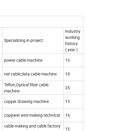
Industry
working
Specializing in project
history
( year )
d
power cable machine
15
d
net cable,data cable machine
10
Teflon,Optical fiber cable
25
machine
d
copper drawing machine
15
coppwer wire making technical
16
cable making and cable factory
15