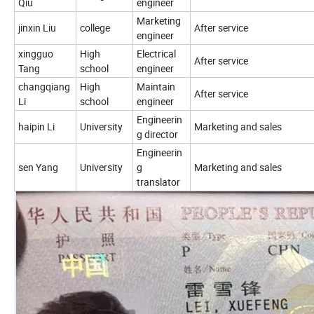
Qiu
engineer
Marketing
jinxin Liu
college
After service
engineer
xingguo
High
Electrical
After service
Tang
school
engineer
changqiang
High
Maintain
After service
Li
school
engineer
Engineerin
haipin Li
University
Marketing and sales
g director
Engineerin
sen Yang
University
g
Marketing and sales
translator