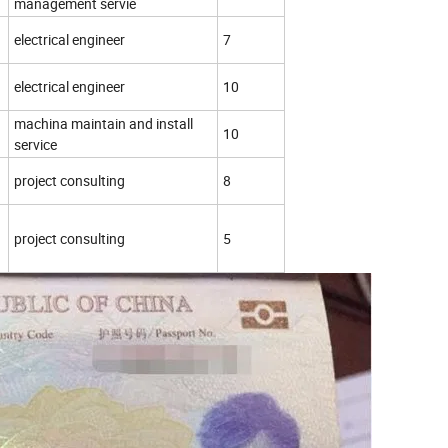
management servie
electrical engineer
7
electrical engineer
10
machina maintain and install
10
service
project consulting
8
project consulting
5