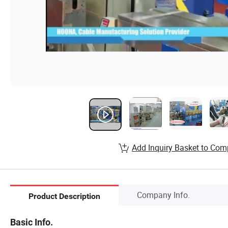
Add Inquiry Basket to Com
Company Info.
Product Description
Basic Info.