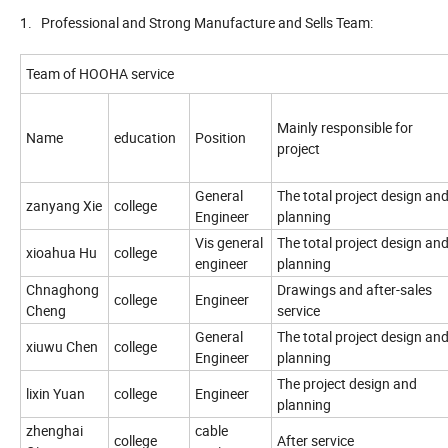
1. Professional and Strong Manufacture and Sells Team:
Team of HOOHA service
Mainly responsible for
Name
education
Position
project
General
The total project design an
zanyang Xie
college
Engineer
planning
Vis general
The total project design an
xioahua Hu
college
engineer
planning
Chnaghong
Drawings and after-sales
college
Engineer
Cheng
service
General
The total project design an
xiuwu Chen
college
Engineer
planning
The project design and
lixin Yuan
college
Engineer
planning
zhenghai
cable
college
After service