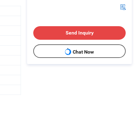
Send Inquiry
Chat Now