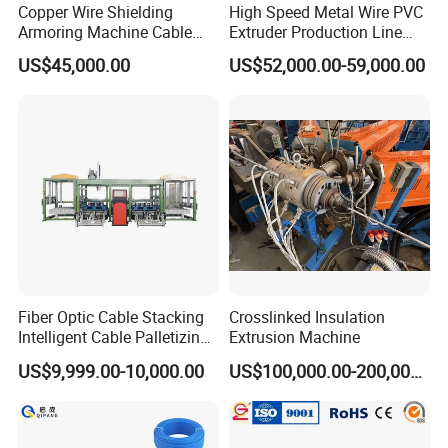
Copper Wire Shielding
High Speed Metal Wire PVC
Armoring Machine Cable
Extruder Production Line
Manufacturing Equipment
Extrusion Machine
US$45,000.00
US$52,000.00-59,000.00
Fiber Optic Cable Stacking
Crosslinked Insulation
Intelligent Cable Palletizing
Extrusion Machine
Machine Automatic Cable
US$9,999.00-10,000.00
US$100,000.00-200,000.00
Production Machine