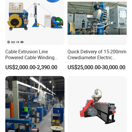
Cable Extrusion Line
Quick Delivery of 15-200mm
Powered Cable Winding
Crewdiameter Electric
Machine for Hollow Coil
Wire/Compact Extruder
US$2,000.00-2,390.00
US$25,000.00-30,000.00
Production Line by CZ
Power Cable Machine
Teflons Extruder Electric
USB Cable Sheath