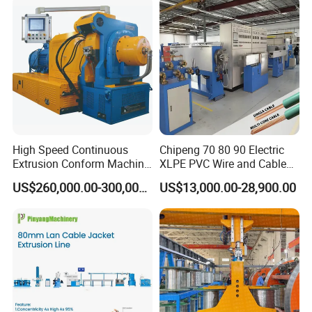
2020 Shanghai Exhibition
2024
Shanghai Exhibition
2025
Russia Exhibition
High Speed Continuous
Chipeng 70 80 90 Electric
Extrusion Conform Machine
XLPE PVC Wire and Cable
Packaging and Delivery
for Copper Flat Wire
Making Machine Extruder
US$260,000.00-300,000.00
US$13,000.00-28,900.00
Equipment Cable
Production Machine
Building Power Cable
Extrusion Extruder Machine