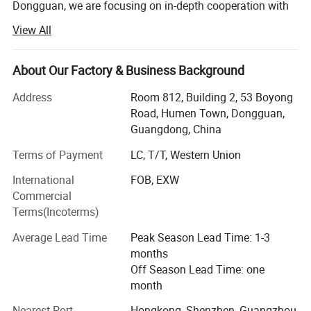
14
520mm Tractor
1 set
Dongguan, we are focusing on in-depth cooperation with
Chinese leading manufacturers to provide advanced
15
Meter counter
1 set
View All
wire&cable solutions.
16
15KV frequency spark tester
1 set
Now we are continuously updating our technology,
About Our Factory & Business Background
17
400-630 Double shaft take-up machine
1 set
making great effort to keep improving our design level and
R & D strength to provide customers with more superior
Address
Room 812, Building 2, 53 Boyong
18
Accessories
1 set
cable solutions.
Road, Humen Town, Dongguan,
Guangdong, China
Our aim:
Terms of Payment
LC, T/T, Western Union
To be a world-class supplier providing wire & cable
International
FOB, EXW
manufacturing and using solution.
Commercial
Our vision:
Terms(Incoterms)
To make wire & cable manufacturing and using more
Average Lead Time
Peak Season Lead Time: 1-3
humanized.
months
Off Season Lead Time: one
Our target:
month
More professional customer service, struggle for
Nearest Port
Hongkong, Shenzhen, Guangzhou