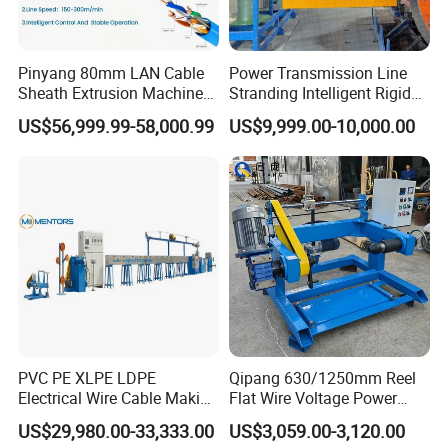
Pinyang 80mm LAN Cable
Power Transmission Line
Sheath Extrusion Machine
Stranding Intelligent Rigid
for PVC PE LSZH Sheath of
Stranding Automatic Cable
US$56,999.99-58,000.99
US$9,999.00-10,000.00
Cat5e CAT6 CAT6A Cat7
Making Machine
Cable Making
Our Advantages
Reliable Products:
1.Experienced engineer team with over 20-year experience in
the cable and wire industry to ensure professional solution and
PVC PE XLPE LDPE
Qipang 630/1250mm Reel
high-quality products
Electrical Wire Cable Making
Flat Wire Voltage Power
Machine
Cable Take up Machinery
2.Adopting first-rate spare parts brands such as Siemens,
US$29,980.00-33,333.00
US$3,059.00-3,120.00
Yaskawa, Omron, Emerson to ensure reliable quality