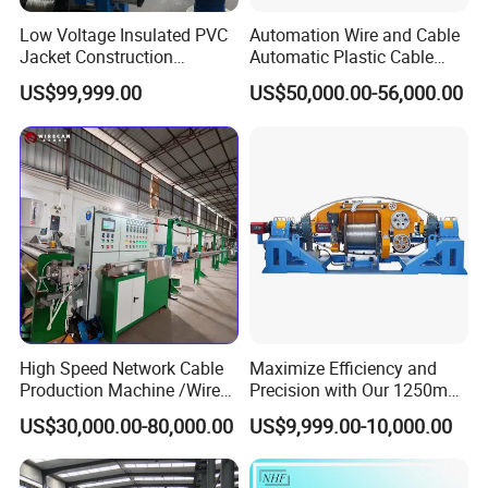
Low Voltage Insulated PVC
Automation Wire and Cable
Jacket Construction
Automatic Plastic Cable
Conductor Sheathed
Extrusion Line
US$99,999.00
US$50,000.00-56,000.00
Extrusion Machine
High Speed Network Cable
Maximize Efficiency and
Production Machine /Wire
Precision with Our 1250mm-
and Cable Making Machine
1600mm Automatic Double
2018 India Exhibition
2019
US$30,000.00-80,000.00
US$9,999.00-10,000.00
Twist Bunching Machine
Russia Exhibition
2019