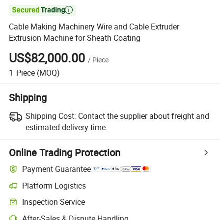

Cable Making Machinery Wire and Cable Extruder
Extrusion Machine for Sheath Coating
US$82,000.00
/
Piece
1
Piece
(MOQ)
Shipping
Shipping Cost:
Contact the supplier about freight and
estimated delivery time.
Online Trading Protection
Payment Guarantee
Platform Logistics
Clearer shipment tracking with platform-supported logistics.
Inspection Service
Optional pre-shipment inspection for quality and quantity checks.
After-Sales & Dispute Handling