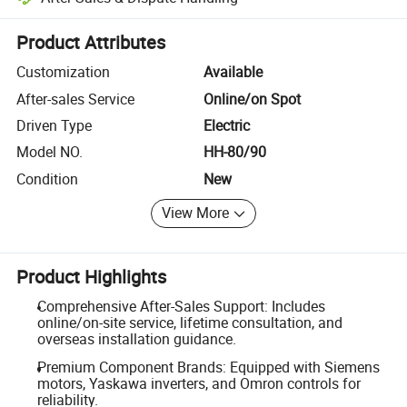
Platform-assisted dispute resolution, including refunds or returns whe
Product Attributes
Customization
Available
After-sales Service
Online/on Spot
Driven Type
Electric
Model NO.
HH-80/90
Condition
New
View More
Product Highlights
Comprehensive After-Sales Support: Includes
online/on-site service, lifetime consultation, and
overseas installation guidance.
Premium Component Brands: Equipped with Siemens
motors, Yaskawa inverters, and Omron controls for
reliability.