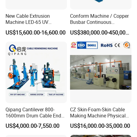
New Cable Extrusion
Conform Machine / Copper
Machine LED-65 UV
Busbar Continuous
Irradiation Cable Extruder
Extrusion Production Line
US$15,600.00-16,600.00
US$380,000.00-450,000.00
for Copper Rob and Strip
Qipang Cantilever 800-
CZ Skin-Foam-Skin Cable
1600mm Drum Cable End
Making Machine Physical
Shaft Pay-off Take up
Foaming Insulation
US$4,000.00-7,550.00
US$16,000.00-35,000.00
Machine
Machine