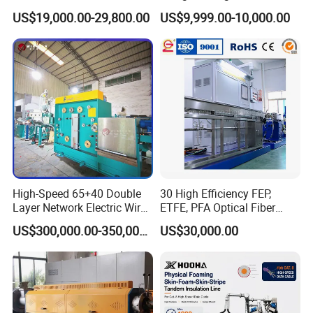
the Wire & Cable Industry for almost two decades, we have
Copper Conductor Network
Rigid Stranding Machine
US$19,000.00-29,800.00
US$9,999.00-10,000.00
Cable Manufacturing
our own engineer team with over 20-year work experience
Machine Cable Extrusion
in Chinese leading wire and cable companies which
Extruder Machine for Cable
guarantees reliable and advanced technical support.
Insulation
With rich experience and energetic service passion, we are
always dedicated to providing customers with advanced
solutions and all-round service.
High-Speed 65+40 Double
30 High Efficiency FEP,
Layer Network Electric Wire
ETFE, PFA Optical Fiber
Cable Making Machine
Cable Sheath Extrusion
US$300,000.00-350,000.00
US$30,000.00
Machine Cable Making
Machine Extruder Machine