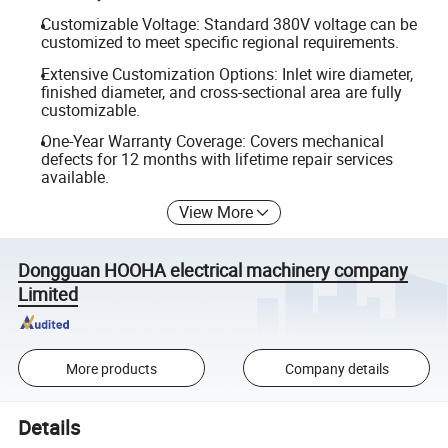
Customizable Voltage: Standard 380V voltage can be
customized to meet specific regional requirements.
Extensive Customization Options: Inlet wire diameter,
finished diameter, and cross-sectional area are fully
customizable.
One-Year Warranty Coverage: Covers mechanical
defects for 12 months with lifetime repair services
available.
View More
Dongguan HOOHA electrical machinery company
Limited
More products
Company details
Details