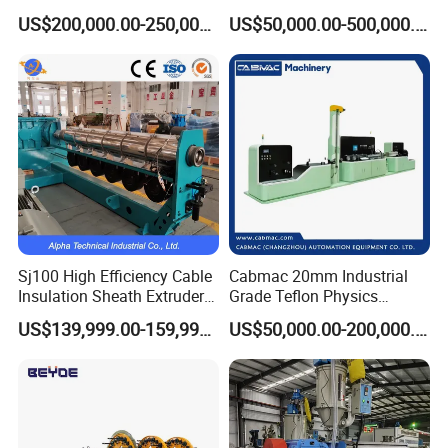
Extruder for Copper Busbar
Production Line Building
US$200,000.00-250,000.00
US$50,000.00-500,000.00
and Other Shaped Wire
Copper Aluminum Wire and
Cable Extruder Machine
Sj100 High Efficiency Cable
Cabmac 20mm Industrial
Insulation Sheath Extruder
Grade Teflon Physics
Machine with PVC PE XLPE
Foaming Extrusion Machine
US$139,999.00-159,999.00
US$50,000.00-200,000.00
Lines Wire and Cable