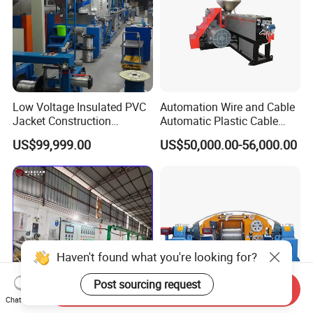
Low Voltage Insulated PVC
Automation Wire and Cable
Jacket Construction
Automatic Plastic Cable
Conductor Sheathed
Extrusion Line
US$99,999.00
US$50,000.00-56,000.00
Extrusion Machine
Haven't found what you're looking for?
Post sourcing request
Send Inquiry
Chat Now