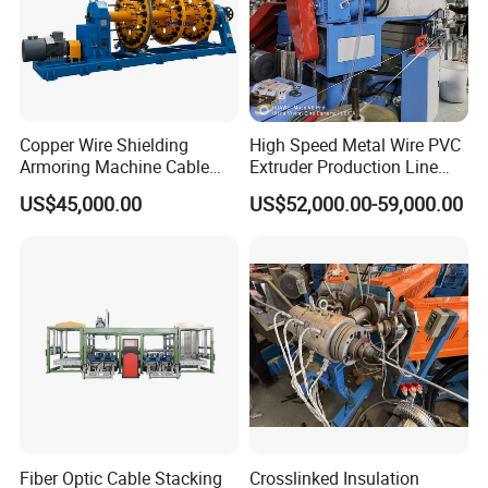
Hooha has been dedicated on wire and cable manufacturing
field from machinery to raw material to support customer to build
their cable plant since 2010.
Copper Wire Shielding
High Speed Metal Wire PVC
Armoring Machine Cable
Extruder Production Line
5 Global 500 companies in use,More than 200 customers in total
Manufacturing Equipment
Extrusion Machine
to choose
US$45,000.00
US$52,000.00-59,000.00
No customer complaints for 10 consecutive years.
Benefit you,save your money and sourcing time.
Fiber Optic Cable Stacking
Crosslinked Insulation