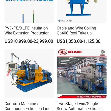
Q5: Do you have a video to show the machine running ?
A. Yes , we have,our youtube channel : tiezhong chi / hoohah
co.,ltd
PVC/PE/XLPE Insulation
Cable and Wire Coiling
Wire Extrusion Production
Qp400 Reel Take up
Choose us
Line Machine for Building
Machine for Cable
US$18,999.00-23,999.00
US$1,050.00-1,125.00
Wire
Rewinding
Conform Machine /
Two-Stage Twin/Single
Continuous Extrusion Line
Screw Automatic Extrusion