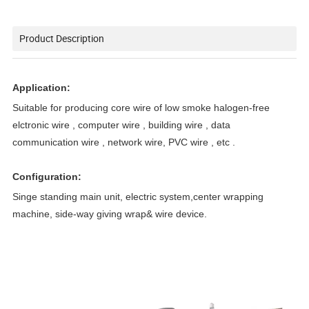
Product Description
Application:
Suitable for producing core wire of low smoke halogen-free
elctronic wire , computer wire , building wire , data
communication wire , network wire, PVC wire , etc .
Configuration:
Singe standing main unit, electric system,center wrapping
machine, side-way giving wrap& wire device.