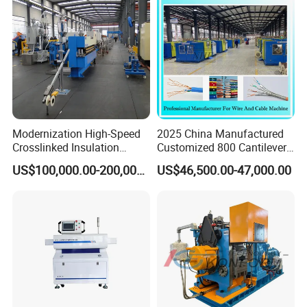
Thailand Exhibition
Modernization High-Speed
2025 China Manufactured
Crosslinked Insulation
Customized 800 Cantilever
Extrusion Machine for
High-Speed Single Wire
US$100,000.00-200,000.00
US$46,500.00-47,000.00
Electric Cable
Stranding Machine LAN
Cable Low Voltage Cable
Making Production Line