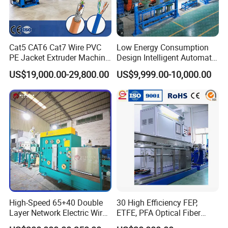
factory operation
3.Overseas on-site installation and operation instruction
4.Cost accounting service of raw materials and accessories
5.Cost accounting service of overall production operation
Cat5 CAT6 Cat7 Wire PVC
Low Energy Consumption
PE Jacket Extruder Machine
Design Intelligent Automatic
6.Talent delivery and training service
Copper Conductor Network
Rigid Stranding Machine
7.Lifetime after-sales online consultation service
US$19,000.00-29,800.00
US$9,999.00-10,000.00
Cable Manufacturing
8.Maintenance, reconstruction and upgrade services of the
Machine Cable Extrusion
Extruder Machine for Cable
overall equipment
Insulation
9.Additional support, such as raw material or accessories
supply
and suggestions, etc.
High-Speed 65+40 Double
30 High Efficiency FEP,
FAQ
Layer Network Electric Wire
ETFE, PFA Optical Fiber
Cable Making Machine
Cable Sheath Extrusion