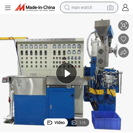
man watch
 Sheath Coating
Cable Making Machinery Wire and Cable Extruder Extrusion Machine for
perfume
shoulder bag
human hair wig
electric motorcycle
living room sofa
weight loss capsule
tote bag
Video
1
/
6