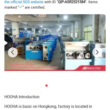
the official SGS website
with ID "
QIP-ASR2521584
". Items
2
5-wheel Straightening device
1 set
marked "
" are certified.
3
4-wheel tension stand
1 set
4
80 Host extruder
1 set
5
Adjustable extrusion head
1 set
6
50KG Automatic drying and feeding machine
1 set
7
Siemens PLC electric control box
1 set
8
1.5m Movable water tank with cover
1 set
9
Diameter tester
1 set
10
High speed printing machine
1 set
11
10m Fixed water tank
1 set
12
American air blower
2 sets
HOOHA Introduction
13
12 m Storage stand
1 set
HOOHA is basic on Hongkong, factory is located in