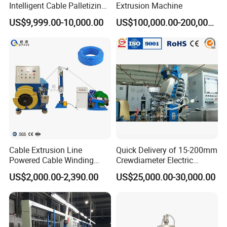
Intelligent Cable Palletizing
Extrusion Machine
Machine Automatic Cable
US$9,999.00-10,000.00
US$100,000.00-200,000.00
Production Machine
Cable Extrusion Line
Quick Delivery of 15-200mm
Powered Cable Winding
Crewdiameter Electric
Machine for Hollow Coil
Wire/Compact Extruder
US$2,000.00-2,390.00
US$25,000.00-30,000.00
Production Line by CZ
Power Cable Machine
Teflons Extruder Electric
USB Cable Sheath