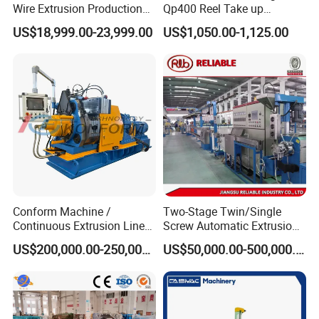
Wire Extrusion Production
Qp400 Reel Take up
Line Machine for Building
Machine for Cable
US$18,999.00-23,999.00
US$1,050.00-1,125.00
Wire
Rewinding
Conform Machine /
Two-Stage Twin/Single
Continuous Extrusion Line
Screw Automatic Extrusion
Extruder for Copper Busbar
Production Line Building
US$200,000.00-250,000.00
US$50,000.00-500,000.00
and Other Shaped Wire
Copper Aluminum Wire and
Cable Extruder Machine