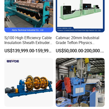
Sj100 High Efficiency Cable
Cabmac 20mm Industrial
Insulation Sheath Extruder
Grade Teflon Physics
Machine with PVC PE XLPE
Foaming Extrusion Machine
US$139,999.00-159,999.00
US$50,000.00-200,000.00
Lines Wire and Cable