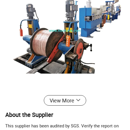
Component
View More
About the Supplier
No.
Items
Quantity
This supplier has been audited by SGS. Verify the report on
1
400-630 Single-headed magnetic Shaftless pay-off stand
1 set