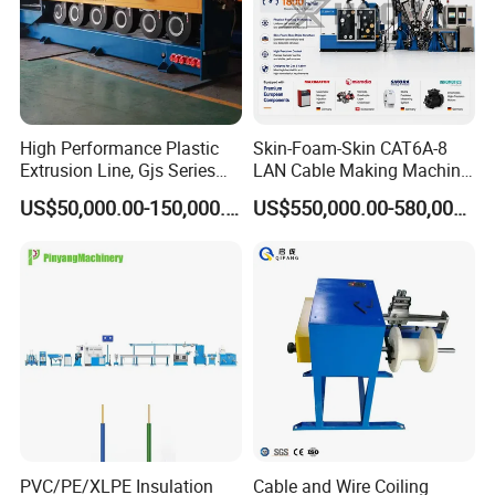
High Performance Plastic
Skin-Foam-Skin CAT6A-8
Extrusion Line, Gjs Series
LAN Cable Making Machine
Screw Extruder Line
Physical Foaming
US$50,000.00-150,000.00
US$550,000.00-580,000.00
Equipment
Insulation Machine
Exhibitions & Certifications
PVC/PE/XLPE Insulation
Cable and Wire Coiling