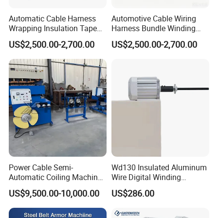
Automatic Cable Harness
Automotive Cable Wiring
Wrapping Insulation Tape
Harness Bundle Winding
Machine Industrial Cable
Taping Machine for Reliable
US$2,500.00-2,700.00
US$2,500.00-2,700.00
Tape Winder
Winding Equipment
Power Cable Semi-
Wd130 Insulated Aluminum
Automatic Coiling Machine
Wire Digital Winding
Winding Machine
Machine
US$9,500.00-10,000.00
US$286.00