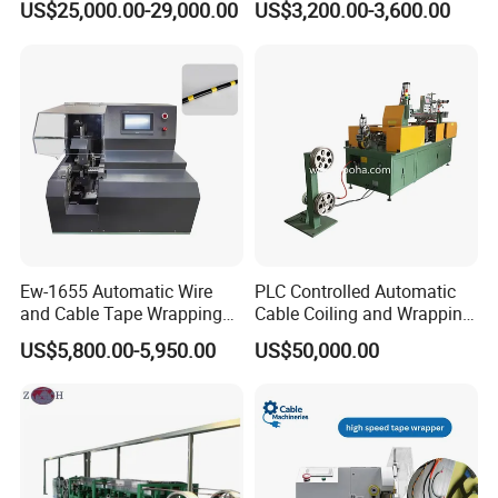
US$25,000.00-29,000.00
US$3,200.00-3,600.00
Communication Cable
Shielding Layer
Ew-1655 Automatic Wire
PLC Controlled Automatic
and Cable Tape Wrapping
Cable Coiling and Wrapping
Machine for 6-28mm Wire
Machine High Efficiency
US$5,800.00-5,950.00
US$50,000.00
Harness Bundling Machine