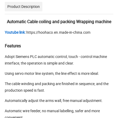
Product Description
Automatic Cable coiling and packing Wrapping machine
Youtube link:
https://hoohaco.en.made-in-china.com
Features
Adopt Siemens PLC automatic control, touch - control machine
interface, the operation is simple and clear.
Using servo motor line system, the line effect is more ideal.
The cable winding and packing are finished in sequence, and the
production speed is fast.
Automatically adjust the arms wall, free manual adjustment.
Automatic wire feeder, no manual labelling, safer and more
convenient.