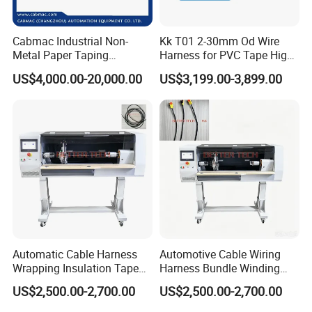
Name
Position
working experience
Main research
successful project
zanyang
Drawing and
General engineer
10 years
power cable machine
Xie
designer
Cabmac Industrial Non-
Kk T01 2-30mm Od Wire
xiaohua
Metal Paper Taping
Harness for PVC Tape High
Vice general engineer
8 years
Designer
cate5 cable machine
Hu
Machine with Stable
Speed Taping Machine
jingxin
cable technology
cable making
US$4,000.00-20,000.00
US$3,199.00-3,899.00
15 years
cable machine
Tension Control
Liu
engineer
designer
weihua
electrical
over seas machine
electrical engineer
7 years
Li
research
install
kangyou
product
produce manager
6 years
car cable machine
Wu
produce
3 times overseas after
Jack
sells manager
5 years
export service
service
Our Advantages
Automatic Cable Harness
Automotive Cable Wiring
Why choose us?
Wrapping Insulation Tape
Harness Bundle Winding
Machine Industrial Cable
Taping Machine for Reliable
US$2,500.00-2,700.00
US$2,500.00-2,700.00
Tape Winder
Winding Equipment
1.We are the cable equipment manufacturer.