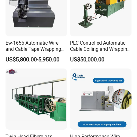
Ew-1655 Automatic Wire
PLC Controlled Automatic
and Cable Tape Wrapping
Cable Coiling and Wrapping
Machine for 6-28mm Wire
Machine High Efficiency
US$5,800.00-5,950.00
US$50,000.00
Harness Bundling Machine
Twin-Head Fiberglass
High-Performance Wire