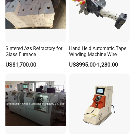
Sintered Azs Refractory for
Hand Held Automatic Tape
Glass Furnace
Winding Machine Wire
Hareness Taping Wrapping
US$1,700.00
US$995.00-1,280.00
Machine