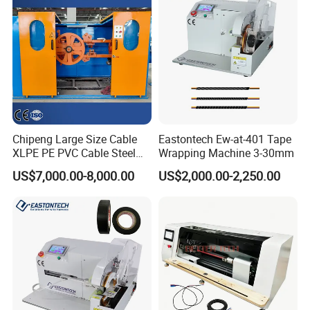
Chipeng Large Size Cable
Eastontech Ew-at-401 Tape
XLPE PE PVC Cable Steel
Wrapping Machine 3-30mm
Wrapping Machine
US$7,000.00-8,000.00
US$2,000.00-2,250.00