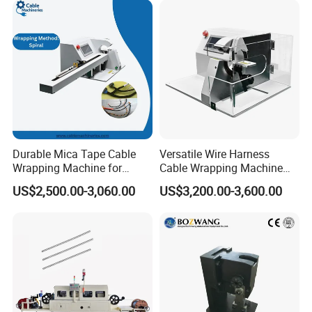
Durable Mica Tape Cable
Versatile Wire Harness
Wrapping Machine for
Cable Wrapping Machine
Efficient Production
for Efficient Use
US$2,500.00-3,060.00
US$3,200.00-3,600.00