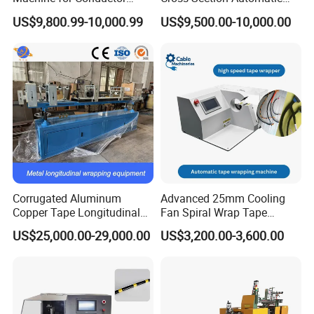
Insulation
Wire Coiling Machine Cable
US$9,800.99-10,000.99
US$9,500.00-10,000.00
Machine
Corrugated Aluminum
Advanced 25mm Cooling
Copper Tape Longitudinal
Fan Spiral Wrap Tape
Wrapping Machine for
Machine
US$25,000.00-29,000.00
US$3,200.00-3,600.00
Communication Cable
Shielding Layer