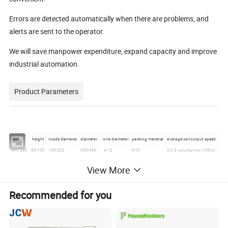
Errors are detected automatically when there are problems, and
alerts are sent to the operator.
We will save manpower expenditure, expand capacity and improve
industrial automation.
Product Parameters
Model
height
inside diameter
diameter
wire diameter
packing material
average coil output speed.
HH1246
50-120
140-220
200-460
4-12
PVC
2-2.5 volume/min (100m)
HH1860
60-180
180-250
220-600
5-15
PVC
1-1.5 volume/min (100m)
View More
Detailed Photos
Recommended for you