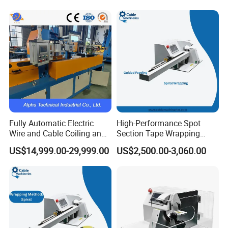
Fully Automatic Electric
High-Performance Spot
Wire and Cable Coiling and
Section Tape Wrapping
Packing Machine
Machine for Versatile Use
US$14,999.00-29,999.00
US$2,500.00-3,060.00