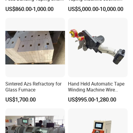
Wire Small Harness/ Flat
PLC Cable Paper Taping
US$860.00-1,000.00
US$5,000.00-10,000.00
Cable Multi Spot Partial Full
Machine Tape Wrapping
Wrapping/Wrap
Machine
Tying/Taping/Tape
Insulating Machine
Sintered Azs Refractory for
Hand Held Automatic Tape
Glass Furnace
Winding Machine Wire
Hareness Taping Wrapping
US$1,700.00
US$995.00-1,280.00
Machine