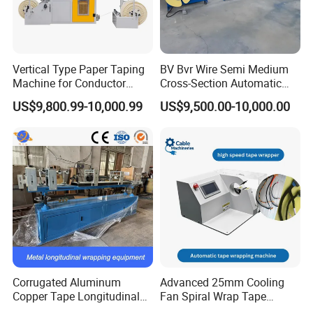
Vertical Type Paper Taping
BV Bvr Wire Semi Medium
Machine for Conductor
Cross-Section Automatic
Insulation
Wire Coiling Machine Cable
US$9,800.99-10,000.99
US$9,500.00-10,000.00
Machine
Corrugated Aluminum
Advanced 25mm Cooling
Copper Tape Longitudinal
Fan Spiral Wrap Tape
Wrapping Machine for
Machine