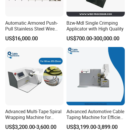
Automatic Armored Push-
Bzw-Mdl Single Crimping
Pull Stainless Steel Wire
Applicator with High Quality
Coated Cable Making
US$16,000.00
US$700.00-300,000.00
Machine
Advanced Multi-Tape Spiral
Advanced Automotive Cable
Wrapping Machine for
Taping Machine for Efficient
Efficient Packaging
Production
US$3,200.00-3,600.00
US$3,199.00-3,899.00
Solutions