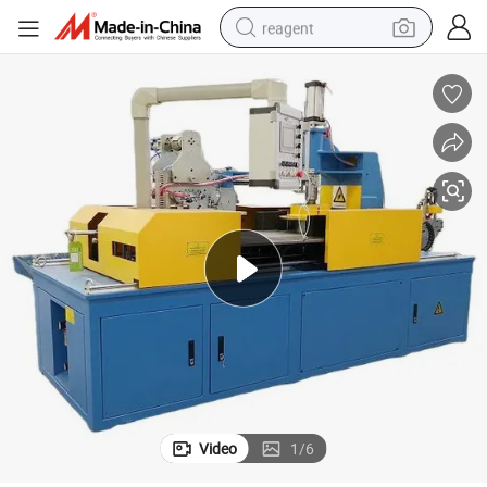
reagent
shoulder bag
basketball shoe
weight loss capsule
alloy wheel
tshirt
racing motorcycle
electric car
Video
1
/
6