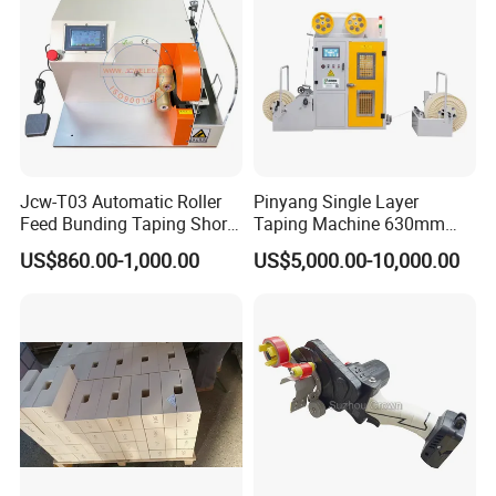
Jcw-T03 Automatic Roller
Pinyang Single Layer
Feed Bunding Taping Short
Taping Machine 630mm
Wire Small Harness/ Flat
PLC Cable Paper Taping
US$860.00-1,000.00
US$5,000.00-10,000.00
Cable Multi Spot Partial Full
Machine Tape Wrapping
Wrapping/Wrap
Machine
Tying/Taping/Tape
Insulating Machine