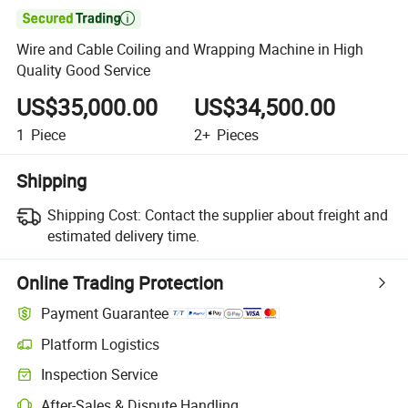

Wire and Cable Coiling and Wrapping Machine in High
Quality Good Service
US$35,000.00
US$34,500.00
1
Piece
2+
Pieces
Shipping
Shipping Cost:
Contact the supplier about freight and
estimated delivery time.
Online Trading Protection
Payment Guarantee
Platform Logistics
Inspection Service
After-Sales & Dispute Handling