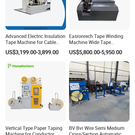
Advanced Electric Insulation
Easronrech Tape Winding
Tape Machine for Cable
Machine Wide Tape
Wrapping
Wrapping Machine
US$3,199.00-3,899.00
US$5,800.00-5,950.00
Automatic Tape Wrapping
Machine
Vertical Type Paper Taping
BV Bvr Wire Semi Medium
Machine for Conductor
Cross-Section Automatic