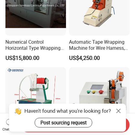
Numerical Control
Automatic Tape Wrapping
Horizontal Type Wrapping
Machine for Wire Harness,
Machine
Alternative to Komax &
US$15,800.00
US$4,250.00
Schleuniger
Haven't found what you're looking for?
Post sourcing request
Send Inquiry
Chat Now
Eastontech Ew-2360 Elastic
Wire Harness Multi Spot