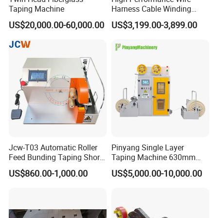
Taping Machine
Harness Cable Winding
Machine for 25mm
US$20,000.00-60,000.00
US$3,199.00-3,899.00
Jcw-T03 Automatic Roller
Pinyang Single Layer
Feed Bunding Taping Short
Taping Machine 630mm
Wire Small Harness/ Flat
PLC Cable Paper Taping
US$860.00-1,000.00
US$5,000.00-10,000.00
Cable Multi Spot Partial Full
Machine Tape Wrapping
Wrapping/Wrap
Machine
Tying/Taping/Tape
Insulating Machine