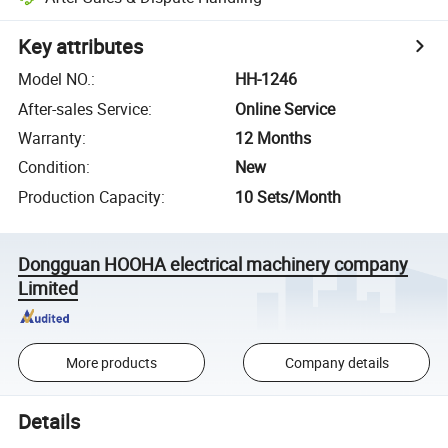
Key attributes
Model NO.
:
HH-1246
After-sales Service
:
Online Service
Warranty
:
12 Months
Condition
:
New
Production Capacity
:
10 Sets/Month
Dongguan HOOHA electrical machinery company
Limited
More products
Company details
Details