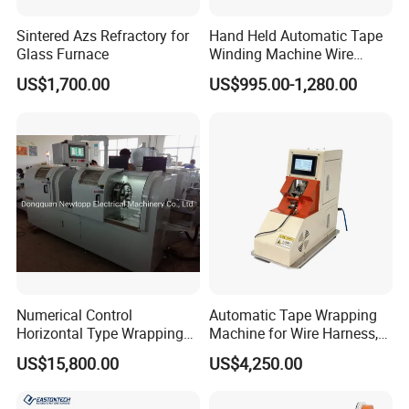
Sintered Azs Refractory for
Hand Held Automatic Tape
Glass Furnace
Winding Machine Wire
Hareness Taping Wrapping
US$1,700.00
US$995.00-1,280.00
Machine
Numerical Control
Automatic Tape Wrapping
Horizontal Type Wrapping
Machine for Wire Harness,
Machine
Alternative to Komax &
US$15,800.00
US$4,250.00
Schleuniger