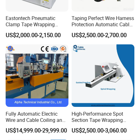
Eastontech Pneumatic
Taping Perfect Wire Harness
Clamp Tape Wrapping
Protection Automatic Cable
Machine Automatic Tape
Stranding and Tape
US$2,000.00-2,150.00
US$2,500.00-2,700.00
Winding Machine
Winding Taping Machine
Fully Automatic Electric
High-Performance Spot
Wire and Cable Coiling and
Section Tape Wrapping
Packing Machine
Machine for Versatile Use
US$14,999.00-29,999.00
US$2,500.00-3,060.00