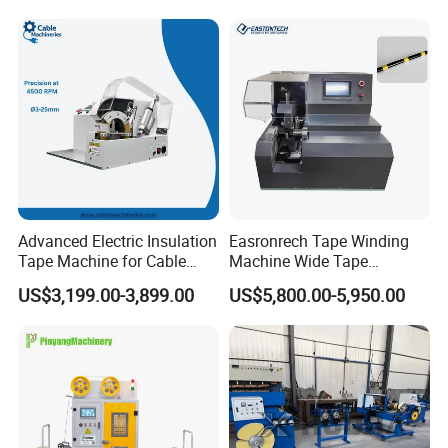
Advanced Electric Insulation
Easronrech Tape Winding
Tape Machine for Cable
Machine Wide Tape
Wrapping
Wrapping Machine
US$3,199.00-3,899.00
US$5,800.00-5,950.00
Automatic Tape Wrapping
Machine