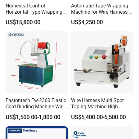
Numerical Control
Automatic Tape Wrapping
Horizontal Type Wrapping
Machine for Wire Harness,
Machine
Alternative to Komax &
US$15,800.00
US$4,250.00
Schleuniger
Eastontech Ew-2360 Elastic
Wire Harness Multi Spot
Cord Binding Machine Wire
Taping Machine High
Binding Machine
Precise Adhesives Tape
US$1,500.00-1,800.00
US$5,400.00-5,500.00
Wrapping Machine