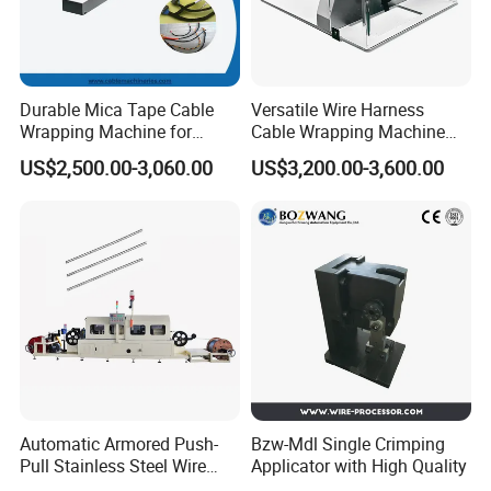
Durable Mica Tape Cable
Versatile Wire Harness
Wrapping Machine for
Cable Wrapping Machine
Efficient Production
for Efficient Use
US$2,500.00-3,060.00
US$3,200.00-3,600.00
Automatic Armored Push-
Bzw-Mdl Single Crimping
Pull Stainless Steel Wire
Applicator with High Quality
Coated Cable Making