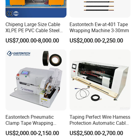
Chipeng Large Size Cable
Eastontech Ew-at-401 Tape
XLPE PE PVC Cable Steel
Wrapping Machine 3-30mm
Wrapping Machine
US$7,000.00-8,000.00
US$2,000.00-2,250.00
Eastontech Pneumatic
Taping Perfect Wire Harness
Clamp Tape Wrapping
Protection Automatic Cable
Machine Automatic Tape
Stranding and Tape
US$2,000.00-2,150.00
US$2,500.00-2,700.00
Winding Machine
Winding Taping Machine