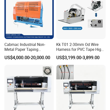
Cabmac Industrial Non-
Kk T01 2-30mm Od Wire
Metal Paper Taping
Harness for PVC Tape High
Machine with Stable
Speed Taping Machine
US$4,000.00-20,000.00
US$3,199.00-3,899.00
Tension Control