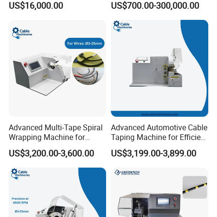
US$16,000.00
US$700.00-300,000.00
Machine
Advanced Multi-Tape Spiral
Advanced Automotive Cable
Wrapping Machine for
Taping Machine for Efficient
Efficient Packaging
Production
US$3,200.00-3,600.00
US$3,199.00-3,899.00
Solutions