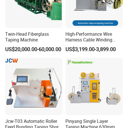
Twin-Head Fiberglass
High-Performance Wire
Taping Machine
Harness Cable Winding
Machine for 25mm
US$20,000.00-60,000.00
US$3,199.00-3,899.00
Jcw-T03 Automatic Roller
Pinyang Single Layer
Feed Bunding Taping Short
Taping Machine 630mm