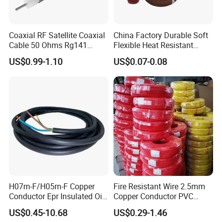
Coaxial RF Satellite Coaxial
China Factory Durable Soft
Cable 50 Ohms Rg141
Flexible Heat Resistant
Rg402 PTFE FEP Jacket Sc
Tinned Copper/Copper
US$0.99-1.10
US$0.07-0.08
Silver Copper Inner Wire
300V/500V 6 8 10 12 14 16
with CE RoHS OEM Factory
18 20 22 24 26 AWG
1.5mm² 1mm² Silicone Wire
H07rn-F/H05rn-F Copper
Fire Resistant Wire 2.5mm
Conductor Epr Insulated Oil
Copper Conductor PVC
Resistance Flexible Electric
Insulated Lighting Domestic
US$0.45-10.68
US$0.29-1.46
Rubber Cable
Electric Fitting Flexible