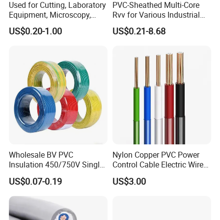
Used for Cutting, Laboratory
PVC-Sheathed Multi-Core
Equipment, Microscopy,
Rvv for Various Industrial
Medical Technology,
Electronic Installations
US$0.20-1.00
US$0.21-8.68
Robotics's Tungsten Wire
Cable
Rope or Strand
Wholesale BV PVC
Nylon Copper PVC Power
Insulation 450/750V Single
Control Cable Electric Wire
Core Copper Power Electric
with UL Low Price Type
US$0.07-0.19
US$3.00
Wire Cable
Thhn/Thwn/Thwn-2/T90
Electrical Copper Building
Cable