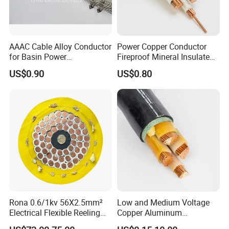
AAAC Cable Alloy Conductor
Power Copper Conductor
for Basin Power
Fireproof Mineral Insulated
Transmission
Cable
US$0.90
US$0.80
Rona 0.6/1kv 56X2.5mm²
Low and Medium Voltage
Electrical Flexible Reeling
Copper Aluminum
Power Rubber Cable for Port
Conductor XLPE Insulated