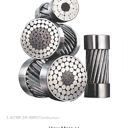
1.ACSR 2/0 AWGConductor :
AAAC,AAC,ACSR,AACSR,ACSR/AW Conductors have been