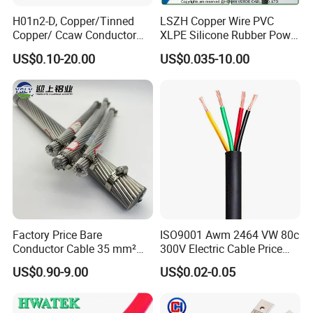
H01n2-D, Copper/Tinned
LSZH Copper Wire PVC
Copper/ Ccaw Conductor
XLPE Silicone Rubber Power
Rubber Sheathed Welding
Signal Control Spiral
US$0.10-20.00
US$0.035-10.00
Cable, Factory Price
Shielded CAT6 Flexible
PTFE Auto Robot Electrical
Wire Cable
Factory Price Bare
ISO9001 Awm 2464 VW 80c
Conductor Cable 35 mm²
300V Electric Cable Price
Aluminum Alloy Stranded
Multi-Core 4 Core Shield
US$0.90-9.00
US$0.02-0.05
Wire AAAC
Control Cable UL2464