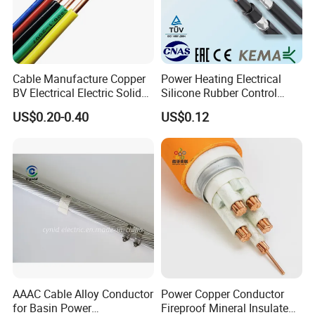
5. what services can we provide?
Accepted Delivery Terms: FOB,CFR,CIF,EXW,Express Delivery;
Accepted Payment Currency:USD,EUR,CNY;
Accepted Payment Type: T/T,L/C,Credit Card,PayPal,Western
Union,Cash;
Cable Manufacture Copper
Power Heating Electrical
Language Spoken:English,Chinese
BV Electrical Electric Solid
Silicone Rubber Control
Fire Resistant 2.5mm2 PVC
Silicone Insulated Computer
US$0.20-0.40
US$0.12
Wire
Cable Flexible Electrical
Power Control Cable
AAAC Cable Alloy Conductor
Power Copper Conductor
for Basin Power
Fireproof Mineral Insulated