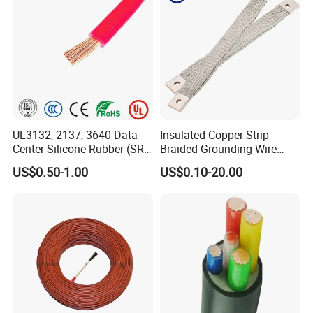
UL3132, 2137, 3640 Data
Insulated Copper Strip
Center Silicone Rubber (SR)
Braided Grounding Wire
Flexible Power Wire Cable
Connector Braid Earth Strap
US$0.50-1.00
US$0.10-20.00
Flex Battery Cable Leads
Flexible Braided Busbar