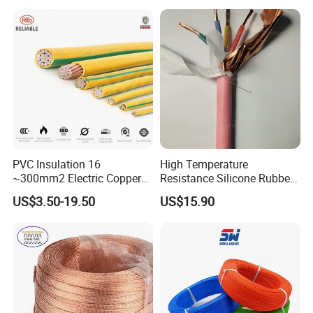
Heating & Anti-Freezing,
LSZH Flame Retardant
Energy-Saving, Durable,
Armoured Electric
Safe & Reli
Underground Copper
Aluminum Cable
PVC Insulation 16
High Temperature
~300mm2 Electric Copper
Resistance Silicone Rubber
Clad Steel Strand Wire
Insulated Flexible Round
US$3.50-19.50
US$15.90
Cable for Grounding
Copper Wire LSZH Cu XLPE
PVC Electric Power Cable