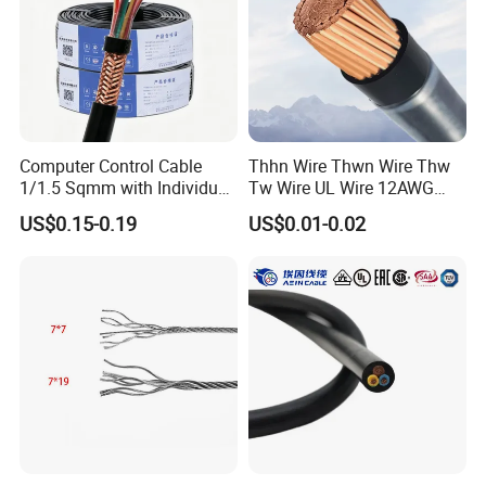
Computer Control Cable
Thhn Wire Thwn Wire Thw
1/1.5 Sqmm with Individual
Tw Wire UL Wire 12AWG
& Overall Copper Braid
10AWG 14AWG Copper PVC
US$0.15-0.19
US$0.01-0.02
Screen
Electric Wire Building
Flexible Wire