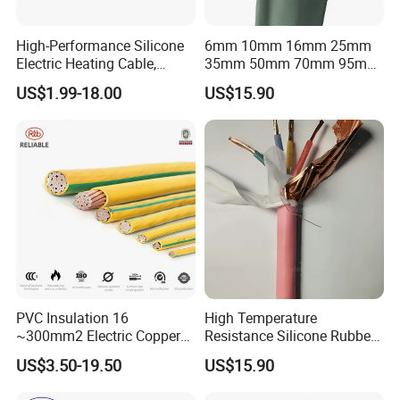
High-Performance Silicone
6mm 10mm 16mm 25mm
Electric Heating Cable,
35mm 50mm 70mm 95mm
Temperature-Sensing Wire
120mm 185mm
US$1.99-18.00
US$15.90
for Efficient Home Floor
Cu/PVC/PVC CV XLPE
Heating & Anti-Freezing,
LSZH Flame Retardant
Energy-Saving, Durable,
Armoured Electric
Safe & Reli
Underground Copper
Aluminum Cable
PVC Insulation 16
High Temperature
~300mm2 Electric Copper
Resistance Silicone Rubber
Clad Steel Strand Wire
Insulated Flexible Round
US$3.50-19.50
US$15.90
Cable for Grounding
Copper Wire LSZH Cu XLPE
PVC Electric Power Cable