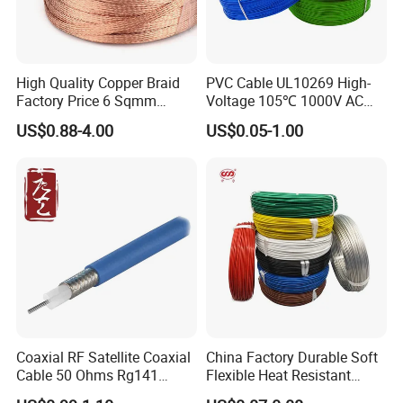
High Quality Copper Braid
PVC Cable UL10269 High-
Factory Price 6 Sqmm
Voltage 105℃ 1000V AC
Copper Braided Wires for
1250V DC Electric Wire
US$0.88-4.00
US$0.05-1.00
Grounding
Cable for Energy Storage
Cable
FAQ
1. who are we?
We are based in Guangdong, China, start from 2017,sell to
Africa(17.00%),Mid East(17.00%),Southeast
Asia(16.00%),Eastern Asia(13.00%),South Asia(10.00%),South
America(8.00%),Eastern Europe(4.00%),North
Coaxial RF Satellite Coaxial
China Factory Durable Soft
America(3.00%),Northern Europe(3.00%),Southern
Cable 50 Ohms Rg141
Flexible Heat Resistant
Europe(3.00%),Oceania(2.00%),Western
Rg402 PTFE FEP Jacket Sc
Tinned Copper/Copper
Europe(2.00%),Central America(2.00%). There are total about