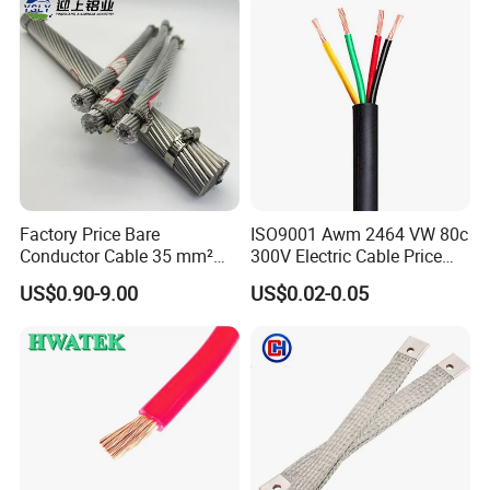
Wire Cable
Factory Price Bare
ISO9001 Awm 2464 VW 80c
Conductor Cable 35 mm²
300V Electric Cable Price
Aluminum Alloy Stranded
Multi-Core 4 Core Shield
US$0.90-9.00
US$0.02-0.05
Wire AAAC
Control Cable UL2464