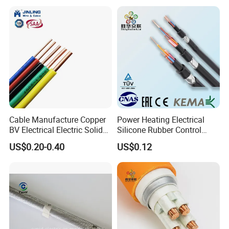
Control Wires Cable
Cable Manufacture Copper
Power Heating Electrical
BV Electrical Electric Solid
Silicone Rubber Control
Fire Resistant 2.5mm2 PVC
Silicone Insulated Computer
US$0.20-0.40
US$0.12
Wire
Cable Flexible Electrical
Power Control Cable