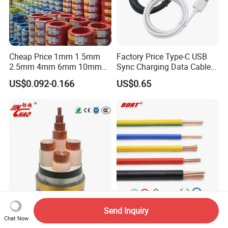
Cheap Price 1mm 1.5mm
Factory Price Type-C USB
2.5mm 4mm 6mm 10mm
Sync Charging Data Cable
300/500V Multi Core
for Mobile Phone
US$0.092-0.166
US$0.65
Copper Electric Wires Cables
Electrical Cable Wire Price
Send Inquiry
Electric Cable 0.6/1kv
UL Electric Wire Cable PVC
Chat Now
XLPE/PVC Insulated
Insulated Hook up Wire