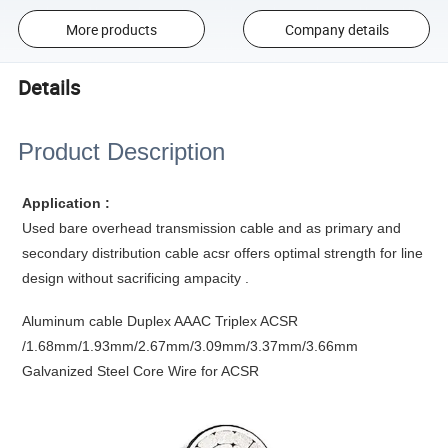
More products
Company details
Details
Product Description
Application :
Used bare overhead transmission cable and as primary and
secondary distribution cable acsr offers optimal strength for line
design without sacrificing ampacity .
Aluminum cable Duplex AAAC Triplex ACSR
/1.68mm/1.93mm/2.67mm/3.09mm/3.37mm/3.66mm
Galvanized Steel Core Wire for ACSR