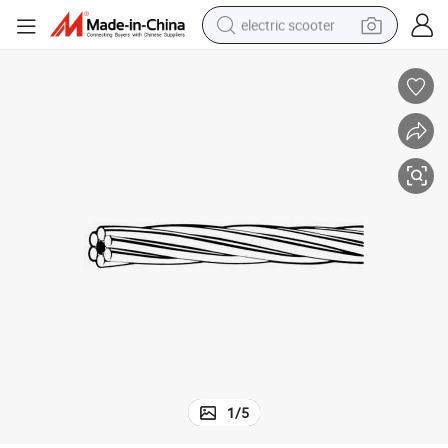
electric scooter
crawler excavator
perfume
farm tractor
tote bag
reagent
tshirt
smart phone
1
/
5