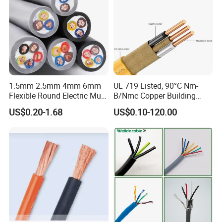
1.5mm 2.5mm 4mm 6mm
UL 719 Listed, 90°C Nm-
Flexible Round Electric Multi
B/Nmc Copper Building
Core 3 Core PVC Insulated
Cable, 14/3 with Ground
US$0.20-1.68
US$0.10-120.00
Electrical Wires Flexible Rvv
Multi-Conductor for
Cable
Residential Wiring and
Damp Location Lighting
Circuits Cable