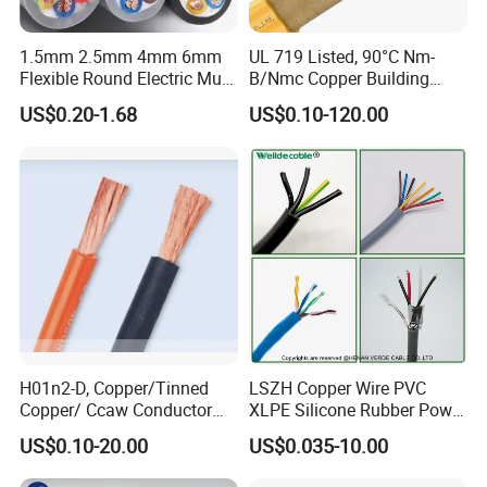
1.5mm 2.5mm 4mm 6mm
UL 719 Listed, 90°C Nm-
Properties of Steel wire (Before stranding)
Unit
Value
Flexible Round Electric Multi
B/Nmc Copper Building
Core 3 Core PVC Insulated
Cable, 14/3 with Ground
US$0.20-1.68
US$0.10-120.00
Diameter and tolerance
mm
2.0±0.02
Electrical Wires Flexible Rvv
Multi-Conductor for
Cable
Residential Wiring and
Min. tensile strength
MPa
1410
Damp Location Lighting
Circuits Cable
Min. tension at 1% elongation
MPa
1280
Min elongation at 250 mm
%
3.5
Class of zinc coating
/
Class A
Zinc coating quality
g /mm²
230
H01n2-D, Copper/Tinned
LSZH Copper Wire PVC
Conductor diameter
MM
6.0
Copper/ Ccaw Conductor
XLPE Silicone Rubber Power
Rubber Sheathed Welding
Signal Control Spiral
Rated tensile strength
KN
/
US$0.10-20.00
US$0.035-10.00
Cable, Factory Price
Shielded CAT6 Flexible
PTFE Auto Robot Electrical