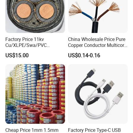
Factory Price 11kv
China Wholesale Price Pure
Cu/XLPE/Swa/PVC
Copper Conductor Multicore
Medium Voltage Power
Rvv Flexible Electric Cable
US$15.00
US$0.14-0.16
Cable BS6622 3X240mm2
Wire for Power, Control,
Underground Armoured
Signal and
Copper Cable
Lighting,Customizable
Flame/Fire Resistant
Cheap Price 1mm 1.5mm
Factory Price Type-C USB