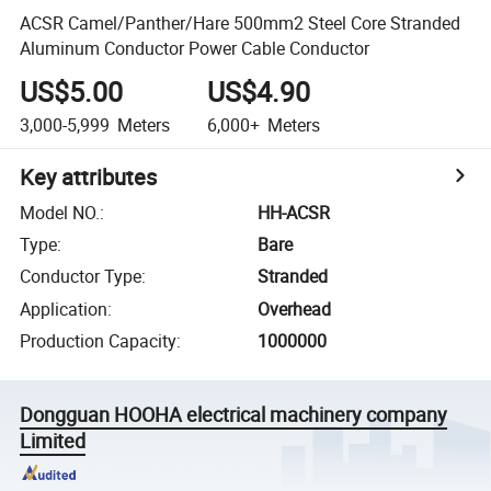
ACSR Camel/Panther/Hare 500mm2 Steel Core Stranded
Aluminum Conductor Power Cable Conductor
US$5.00
US$4.90
3,000-5,999
Meters
6,000+
Meters
Key attributes
Model NO.
:
HH-ACSR
Type
:
Bare
Conductor Type
:
Stranded
Application
:
Overhead
Production Capacity
:
1000000
Dongguan HOOHA electrical machinery company
Limited