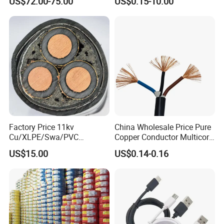
US$72.00-75.00
US$0.15-10.00
Crane
PE PVC Sheathed Steel
Tape Armoured Sta Swa
Electrical Power Cable
Factory Price 11kv
China Wholesale Price Pure
Cu/XLPE/Swa/PVC
Copper Conductor Multicore
Medium Voltage Power
Rvv Flexible Electric Cable
US$15.00
US$0.14-0.16
Cable BS6622 3X240mm2
Wire for Power, Control,
Underground Armoured
Signal and
Copper Cable
Lighting,Customizable
Flame/Fire Resistant