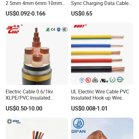
2.5mm 4mm 6mm 10mm
Sync Charging Data Cable
300/500V Multi Core
for Mobile Phone
US$0.092-0.166
US$0.65
Copper Electric Wires Cables
Electrical Cable Wire Price
Electric Cable 0.6/1kv
UL Electric Wire Cable PVC
XLPE/PVC Insulated
Insulated Hook up Wire
Flexible Copper Wire
UL1007
US$0.50-10.00
US$0.008-1.01
Sta/Swa Underground
Armoured PVC Sheath
Electrical Power Cable Wire
Cable Electrical Cable