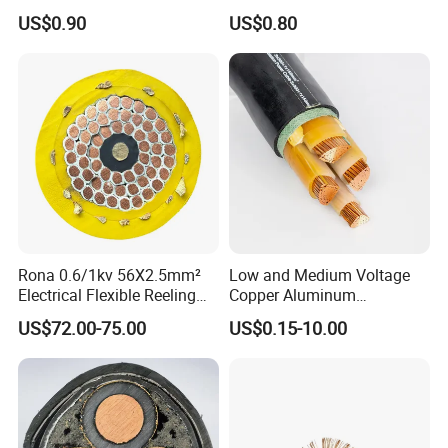
Transmission
Cable
US$0.90
US$0.80
Rona 0.6/1kv 56X2.5mm²
Low and Medium Voltage
Electrical Flexible Reeling
Copper Aluminum
Power Rubber Cable for Port
Conductor XLPE Insulated
US$72.00-75.00
US$0.15-10.00
Crane
PE PVC Sheathed Steel
Tape Armoured Sta Swa
Electrical Power Cable