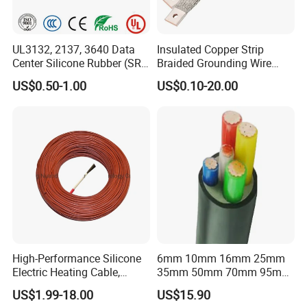
UL3132, 2137, 3640 Data
Insulated Copper Strip
Center Silicone Rubber (SR)
Braided Grounding Wire
Flexible Power Wire Cable
Connector Braid Earth Strap
US$0.50-1.00
US$0.10-20.00
Flex Battery Cable Leads
Flexible Braided Busbar
High-Performance Silicone
6mm 10mm 16mm 25mm
Electric Heating Cable,
35mm 50mm 70mm 95mm
Temperature-Sensing Wire
120mm 185mm
US$1.99-18.00
US$15.90
for Efficient Home Floor
Cu/PVC/PVC CV XLPE