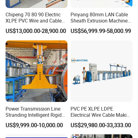
Chipeng 70 80 90 Electric
Pinyang 80mm LAN Cable
XLPE PVC Wire and Cable
Sheath Extrusion Machine
Making Machine Extruder
for PVC PE LSZH Sheath of
US$13,000.00-28,900.00
US$56,999.99-58,000.99
Equipment Cable
Cat5e CAT6 CAT6A Cat7
Production Machine
Cable Making
Building Power Cable
Extrusion Extruder Machine
Certifications
Power Transmission Line
PVC PE XLPE LDPE
Stranding Intelligent Rigid
Electrical Wire Cable Making
Stranding Automatic Cable
Machine
US$9,999.00-10,000.00
US$29,980.00-33,333.00
Making Machine