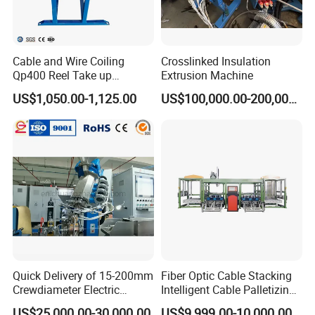
Cable and Wire Coiling
Crosslinked Insulation
Qp400 Reel Take up
Extrusion Machine
Machine for Cable
US$1,050.00-1,125.00
US$100,000.00-200,000.00
Rewinding
Quick Delivery of 15-200mm
Fiber Optic Cable Stacking
Crewdiameter Electric
Intelligent Cable Palletizing
Wire/Compact Extruder
Machine Automatic Cable
US$25,000.00-30,000.00
US$9,999.00-10,000.00