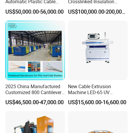
Automatic Plastic Cable
Crosslinked Insulation
Extrusion Line
Extrusion Machine for
US$50,000.00-56,000.00
US$100,000.00-200,000.00
Electric Cable
2025 China Manufactured
New Cable Extrusion
Customized 800 Cantilever
Machine LED-65 UV
High-Speed Single Wire
Irradiation Cable Extruder
US$46,500.00-47,000.00
US$15,600.00-16,600.00
Stranding Machine LAN
Cable Low Voltage Cable
Making Production Line