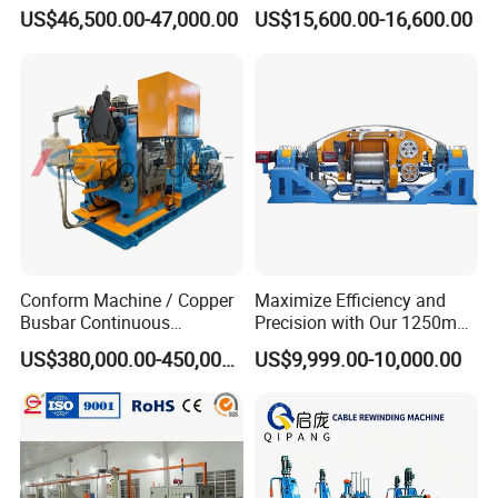
High-Speed Single Wire
Irradiation Cable Extruder
US$46,500.00-47,000.00
US$15,600.00-16,600.00
Stranding Machine LAN
Cable Low Voltage Cable
Making Production Line
Conform Machine / Copper
Maximize Efficiency and
Busbar Continuous
Precision with Our 1250mm-
Extrusion Production Line
1600mm Automatic Double
US$380,000.00-450,000.00
US$9,999.00-10,000.00
for Copper Rob and Strip
Twist Bunching Machine