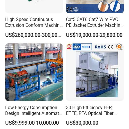
High Speed Continuous
Cat5 CAT6 Cat7 Wire PVC
Extrusion Conform Machine
PE Jacket Extruder Machine
for Aluminum Flat Wire
Copper Conductor Network
US$260,000.00-300,000.00
US$19,000.00-29,800.00
Cable Manufacturing
Machine Cable Extrusion
Extruder Machine for Cable
Insulation
Low Energy Consumption
30 High Efficiency FEP,
Design Intelligent Automatic
ETFE, PFA Optical Fiber
Rigid Stranding Machine
Cable Sheath Extrusion
US$9,999.00-10,000.00
US$30,000.00
Machine Cable Making