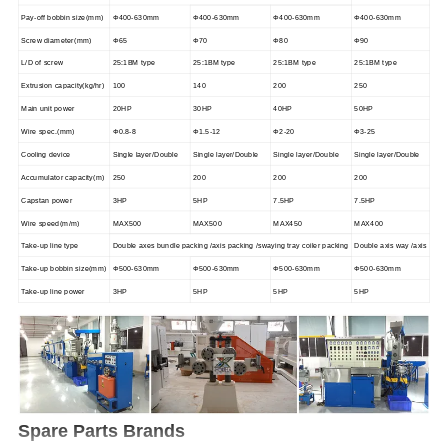
Pay-off bobbin size(mm)
Φ400-630mm
Φ400-630mm
Φ400-630mm
Φ400-630mm
Screw diameter(mm)
Φ65
Φ70
Φ80
Φ90
L/D of screw
25:1BM type
25:1BM type
25:1BM type
25:1BM type
Extrusion capacity(kg/hr)
100
140
200
250
Main unit power
20HP
30HP
40HP
50HP
Wire spec.(mm)
Φ0.8-8
Φ1.5-12
Φ2-20
Φ3-25
Cooling device
Single layer/Double
Single layer/Double
Single layer/Double
Single layer/Double
Accumulator capacity(m)
250
200
200
200
Capstan power
3HP
5HP
7.5HP
7.5HP
Wire speed(m/m)
MAX500
MAX500
MAX450
MAX400
Take-up line type
Double axes bundle packing /axis packing /swaying tray coiler packing
Double axis way /axis
Take-up bobbin size(mm)
Φ500-630mm
Φ500-630mm
Φ500-630mm
Φ500-630mm
Take-up line power
3HP
5HP
5HP
5HP
Spare Parts Brands