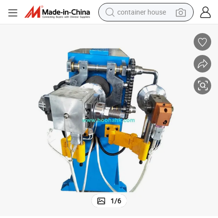
container house
basketball shoe
smart phone
human hair wig
running shoe
powder
alloy wheel
farm tractor
1
/
6