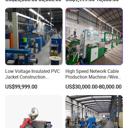
Production Line by CZ
Production Machine
Power Cable Machine
Teflons Extruder Electric
USB Cable Sheath
Low Voltage Insulated PVC
High Speed Network Cable
Jacket Construction
Production Machine /Wire
Conductor Sheathed
and Cable Making Machine
US$99,999.00
US$30,000.00-80,000.00
Extrusion Machine