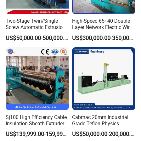
Two-Stage Twin/Single
High-Speed 65+40 Double
Screw Automatic Extrusion
Layer Network Electric Wire
Production Line Building
Cable Making Machine
US$50,000.00-500,000.00
US$300,000.00-350,000.00
Copper Aluminum Wire and
Cable Extruder Machine
Sj100 High Efficiency Cable
Cabmac 20mm Industrial
Insulation Sheath Extruder
Grade Teflon Physics
Machine with PVC PE XLPE
Foaming Extrusion Machine
US$139,999.00-159,999.00
US$50,000.00-200,000.00
Lines Wire and Cable