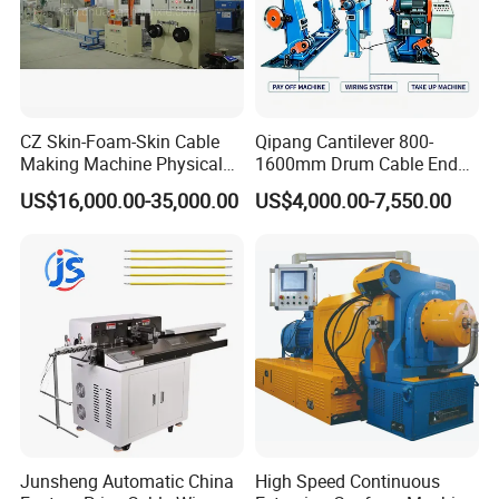
CZ Skin-Foam-Skin Cable
Qipang Cantilever 800-
Making Machine Physical
1600mm Drum Cable End
Foaming Insulation
Shaft Pay-off Take up
US$16,000.00-35,000.00
US$4,000.00-7,550.00
Machine
Machine
Junsheng Automatic China
High Speed Continuous