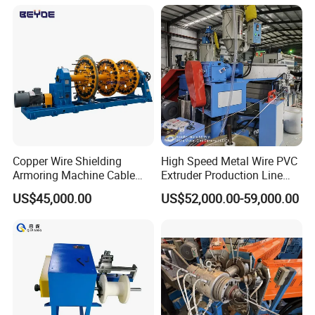
Copper Wire Shielding
High Speed Metal Wire PVC
Armoring Machine Cable
Extruder Production Line
Manufacturing Equipment
Extrusion Machine
US$45,000.00
US$52,000.00-59,000.00