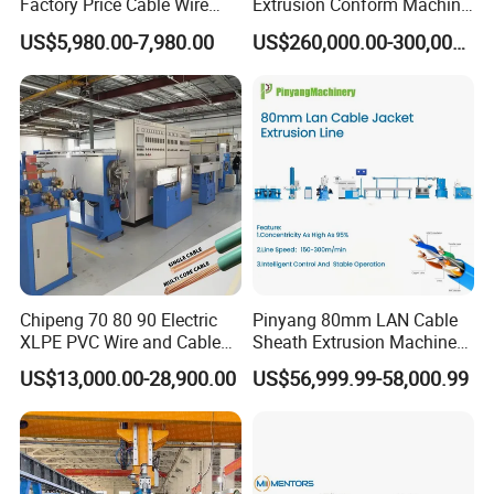
Factory Price Cable Wire
Extrusion Conform Machine
Cutter Stripper and
for Copper Flat Wire
US$5,980.00-7,980.00
US$260,000.00-300,000.00
Automotive Wire Harness
Cable Cutting Stripping
Twisting Soldering Tinning
Machine
Chipeng 70 80 90 Electric
Pinyang 80mm LAN Cable
XLPE PVC Wire and Cable
Sheath Extrusion Machine
Making Machine Extruder
for PVC PE LSZH Sheath of
US$13,000.00-28,900.00
US$56,999.99-58,000.99
Equipment Cable
Cat5e CAT6 CAT6A Cat7
Production Machine
Cable Making
Building Power Cable
Extrusion Extruder Machine