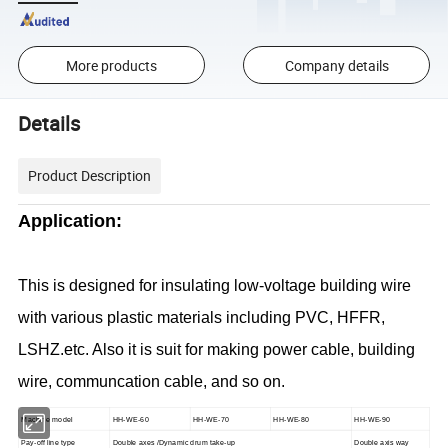
More products
Company details
Details
Product Description
Application:
This is designed for insulating low-voltage building wire
with various plastic materials including PVC, HFFR,
LSHZ.etc. Also it is suit for making power cable, building
wire, communcation cable, and so on.
Machine model
HH-WE-60
HH-WE-70
HH-WE-80
HH-WE-90
Pay-off line type
Double axes /Dynamic drum take-up
Double axis way