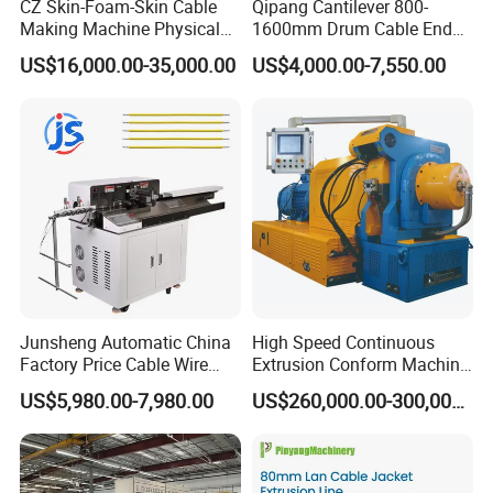
CZ Skin-Foam-Skin Cable
Qipang Cantilever 800-
Making Machine Physical
1600mm Drum Cable End
Foaming Insulation
Shaft Pay-off Take up
US$16,000.00-35,000.00
US$4,000.00-7,550.00
Machine
Machine
Junsheng Automatic China
High Speed Continuous
Factory Price Cable Wire
Extrusion Conform Machine
Cutter Stripper and
for Copper Flat Wire
US$5,980.00-7,980.00
US$260,000.00-300,000.00
Automotive Wire Harness
Cable Cutting Stripping
Twisting Soldering Tinning
Machine