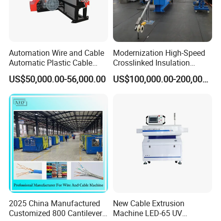
Automation Wire and Cable
Modernization High-Speed
Automatic Plastic Cable
Crosslinked Insulation
Extrusion Line
Extrusion Machine for
US$50,000.00-56,000.00
US$100,000.00-200,000.00
Electric Cable
2025 China Manufactured
New Cable Extrusion
Customized 800 Cantilever
Machine LED-65 UV