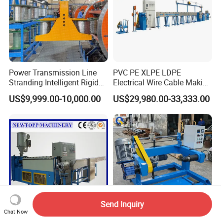
Power Transmission Line
PVC PE XLPE LDPE
Stranding Intelligent Rigid
Electrical Wire Cable Making
Stranding Automatic Cable
Machine
US$9,999.00-10,000.00
US$29,980.00-33,333.00
Making Machine
Send Inquiry
Chat Now