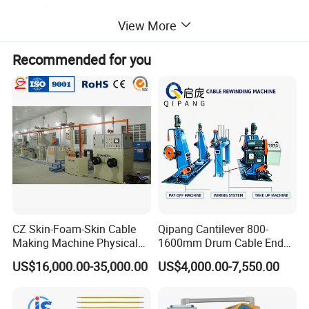
Motor: Siemens
View More
Inverter : Japan Yaskawa, Siemens, Taiwan Teco
Temperature Control Meter: Japan RKC;
Recommended for you
Auxiliary Relay: Japan Omron ;
Ammeter and Voltmeter: Taiwan Risesun ;
Indicator, Switch and Button: Taiwan TEND ;
Contactor: Taiwan Shihlin
Detailed Photos
CZ Skin-Foam-Skin Cable
Qipang Cantilever 800-
Making Machine Physical
1600mm Drum Cable End
Foaming Insulation
Shaft Pay-off Take up
US$16,000.00-35,000.00
US$4,000.00-7,550.00
Machine
Machine