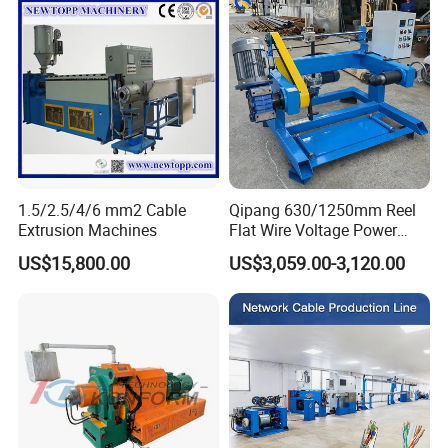
1.5/2.5/4/6 mm2 Cable
Qipang 630/1250mm Reel
Extrusion Machines
Flat Wire Voltage Power
Cable Take up Machinery
US$15,800.00
US$3,059.00-3,120.00
Packaging & Shipping