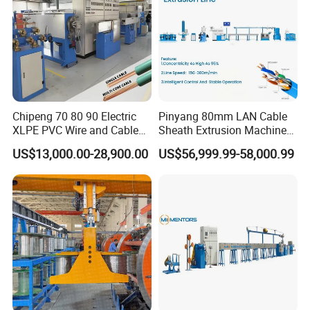
Chipeng 70 80 90 Electric
Pinyang 80mm LAN Cable
XLPE PVC Wire and Cable
Sheath Extrusion Machine
Making Machine Extruder
for PVC PE LSZH Sheath of
US$13,000.00-28,900.00
US$56,999.99-58,000.99
Equipment Cable
Cat5e CAT6 CAT6A Cat7
Production Machine
Cable Making
Building Power Cable
Extrusion Extruder Machine