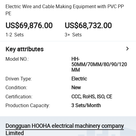
Electric Wire and Cable Making Equipment with PVC PP
PE
US$69,876.00
US$68,732.00
1-2
Sets
3+
Sets
Key attributes
Model NO.
:
HH-
50MM/70MM/80/90/120
MM
Driven Type
:
Electric
Condition
:
New
Certification
:
CCC, RoHS, ISO, CE
Production Capacity
:
3 Sets/Month
Dongguan HOOHA electrical machinery company
Limited