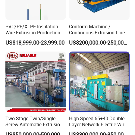
PVC/PE/XLPE Insulation
Conform Machine /
Wire Extrusion Production
Continuous Extrusion Line
Line Machine for Building
Extruder for Copper Busbar
US$18,999.00-23,999.00
US$200,000.00-250,000.00
Wire
and Other Shaped Wire
Two-Stage Twin/Single
High-Speed 65+40 Double
Screw Automatic Extrusion
Layer Network Electric Wire
Production Line Building
Cable Making Machine
US$50,000.00-500,000.00
US$300,000.00-350,000.00