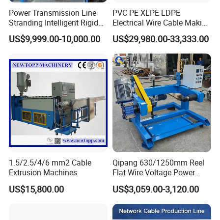
Power Transmission Line
PVC PE XLPE LDPE
Stranding Intelligent Rigid
Electrical Wire Cable Making
Stranding Automatic Cable
Machine
US$9,999.00-10,000.00
US$29,980.00-33,333.00
Making Machine
1.5/2.5/4/6 mm2 Cable
Qipang 630/1250mm Reel
Extrusion Machines
Flat Wire Voltage Power
Cable Take up Machinery
US$15,800.00
US$3,059.00-3,120.00