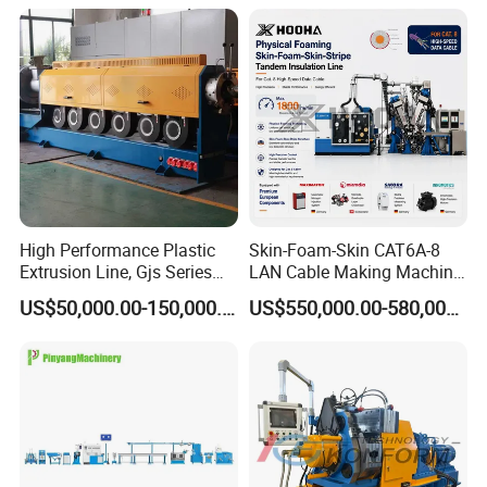
Machine Extruder Machine
High Performance Plastic
Skin-Foam-Skin CAT6A-8
Extrusion Line, Gjs Series
LAN Cable Making Machine
Screw Extruder Line
Physical Foaming
US$50,000.00-150,000.00
US$550,000.00-580,000.00
Equipment
Insulation Machine
Company Profile