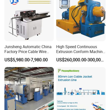
Junsheng Automatic China
High Speed Continuous
Factory Price Cable Wire
Extrusion Conform Machine
Cutter Stripper and
for Copper Flat Wire
US$5,980.00-7,980.00
US$260,000.00-300,000.00
Automotive Wire Harness
Cable Cutting Stripping
Twisting Soldering Tinning
Machine