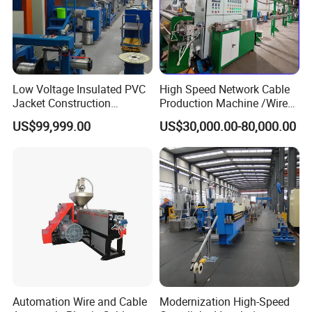
10 year R&D working experience with over sea service
5 big LV/MV cable project over 5 million working experience
After service team has 30 country working experience
5. What are our advantages
over other suppliers?
HOOHA team focus on the cable making and use solution supply chain.
Low Voltage Insulated PVC
High Speed Network Cable
Jacket Construction
Production Machine /Wire
Conductor Sheathed
and Cable Making Machine
US$99,999.00
US$30,000.00-80,000.00
Extrusion Machine
Automation Wire and Cable
Modernization High-Speed