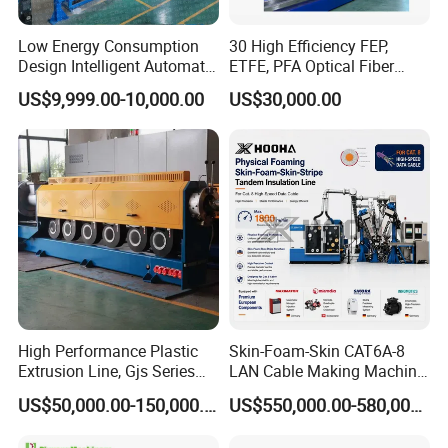
Low Energy Consumption
30 High Efficiency FEP,
Design Intelligent Automatic
ETFE, PFA Optical Fiber
Rigid Stranding Machine
Cable Sheath Extrusion
US$9,999.00-10,000.00
US$30,000.00
Machine Cable Making
Machine Extruder Machine
High Performance Plastic
Skin-Foam-Skin CAT6A-8
Extrusion Line, Gjs Series
LAN Cable Making Machine
Screw Extruder Line
Physical Foaming
US$50,000.00-150,000.00
US$550,000.00-580,000.00
Equipment
Insulation Machine