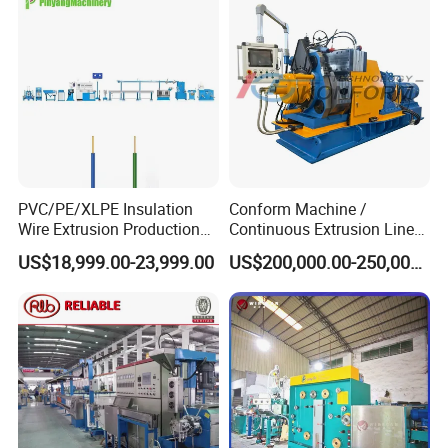
PVC/PE/XLPE Insulation
Conform Machine /
Wire Extrusion Production
Continuous Extrusion Line
Line Machine for Building
Extruder for Copper Busbar
US$18,999.00-23,999.00
US$200,000.00-250,000.00
Wire
and Other Shaped Wire