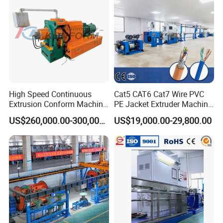
High Speed Continuous
Cat5 CAT6 Cat7 Wire PVC
Extrusion Conform Machine
PE Jacket Extruder Machine
for Aluminum Flat Wire
Copper Conductor Network
US$260,000.00-300,000.00
US$19,000.00-29,800.00
Cable Manufacturing
Machine Cable Extrusion
Extruder Machine for Cable
Insulation