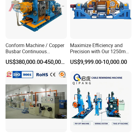
Conform Machine / Copper
Maximize Efficiency and
Busbar Continuous
Precision with Our 1250mm-
Extrusion Production Line
1600mm Automatic Double
US$380,000.00-450,000.00
US$9,999.00-10,000.00
for Copper Rob and Strip
Twist Bunching Machine