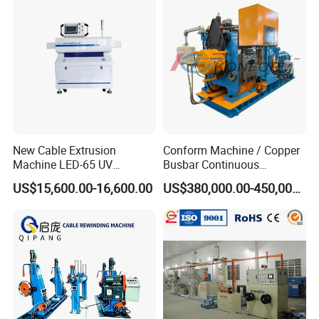
Making Production Line
New Cable Extrusion
Conform Machine / Copper
Machine LED-65 UV
Busbar Continuous
Irradiation Cable Extruder
Extrusion Production Line
US$15,600.00-16,600.00
US$380,000.00-450,000.00
for Copper Rob and Strip