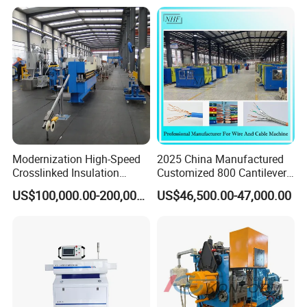
Modernization High-Speed
2025 China Manufactured
Our aim: To be a world-class supplier providing wire & cable
Crosslinked Insulation
Customized 800 Cantilever
manufacturing and using solution.
Extrusion Machine for
High-Speed Single Wire
US$100,000.00-200,000.00
US$46,500.00-47,000.00
Electric Cable
Stranding Machine LAN
Our vision: To make wire & cable manufacturing and using more
Cable Low Voltage Cable
Making Production Line
humanized.
Our target: More professional customer service, struggle for
employees' dreams.