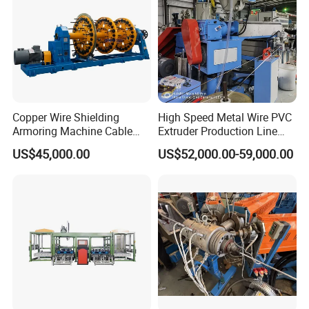
Copper Wire Shielding
High Speed Metal Wire PVC
Armoring Machine Cable
Extruder Production Line
Manufacturing Equipment
Extrusion Machine
US$45,000.00
US$52,000.00-59,000.00