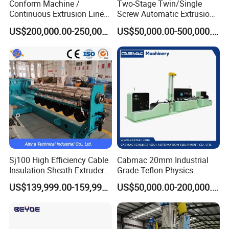
Conform Machine /
Two-Stage Twin/Single
Accepted Payment Currency:USD,EUR,CNY;
Continuous Extrusion Line
Screw Automatic Extrusion
Extruder for Copper Busbar
Production Line Building
Accepted Payment Type: T/T,L/C,Credit Card,PayPal,Western
US$200,000.00-250,000.00
US$50,000.00-500,000.00
and Other Shaped Wire
Copper Aluminum Wire and
Union,Cash;
Cable Extruder Machine
Language Spoken:English,Chinese
6. How's the delivery time of this tandem line?
90 working days
Sj100 High Efficiency Cable
Cabmac 20mm Industrial
Insulation Sheath Extruder
Grade Teflon Physics
Machine with PVC PE XLPE
Foaming Extrusion Machine
US$139,999.00-159,999.00
US$50,000.00-200,000.00
Lines Wire and Cable