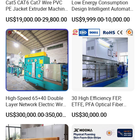
Cat5 CAT6 Cat7 Wire PVC
Low Energy Consumption
PE Jacket Extruder Machine
Design Intelligent Automatic
Copper Conductor Network
Rigid Stranding Machine
US$19,000.00-29,800.00
US$9,999.00-10,000.00
Cable Manufacturing
Machine Cable Extrusion
Extruder Machine for Cable
Insulation
M
achine components
No
Name
QTY
1
Shaftless
motorized
pay-off
1
2
Hot-air heating type preheater
1
3
Wire
conductor
straightener
1
High-Speed 65+40 Double
30 High Efficiency FEP,
4
50 extruder machine
(foam)
1
Layer Network Electric Wire
ETFE, PFA Optical Fiber
Cable Making Machine
Cable Sheath Extrusion
5
35
vertical stripping extruder (Skin)
1
US$300,000.00-350,000.00
US$30,000.00
Machine Cable Making
6
Auto-feedback thermostatic telescopic movable flume
1
Machine Extruder Machine
7
Laser diameter gauge
1