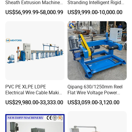
Sheath Extrusion Machine
Stranding Intelligent Rigid
for PVC PE LSZH Sheath of
Stranding Automatic Cable
US$56,999.99-58,000.99
US$9,999.00-10,000.00
Cat5e CAT6 CAT6A Cat7
Making Machine
Cable Making
Specifications
Machine model
HH-30+70+40
HH-20+35+20
HH-30+80+40
Applied material
Apply to FE-PE,PE material,after change screw rod can apply
Conduct diameter(mm)
Φ0.5-2.27
Φ0.2-0.8
Φ2.5-3.0
Finished wire diameter(mm)
Φ3-14
Φ3.0-1.5
Φ12-30
Foam degree
Max:82%(high-pressure)
Power
380V,3Phase 4line,45KW
380V,3Phase 4line,25KW
380V,3Phase 4line,55KW
PVC PE XLPE LDPE
Qipang 630/1250mm Reel
Electrical Wire Cable Making
Flat Wire Voltage Power
Machine
Cable Take up Machinery
US$29,980.00-33,333.00
US$3,059.00-3,120.00