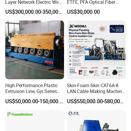
Layer Network Electric Wire
ETFE, PFA Optical Fiber
Cable Making Machine
Cable Sheath Extrusion
US$300,000.00-350,000.00
US$30,000.00
Machine Cable Making
Machine Extruder Machine
FAQ
1. Who are we?
We are based in Guangdong, China, start from 2017,sell to
Africa(17.00%),Mid East(17.00%),Southeast
High Performance Plastic
Skin-Foam-Skin CAT6A-8
Asia(16.00%),Eastern
Extrusion Line, Gjs Series
LAN Cable Making Machine
Asia(13.00%),South Asia(10.00%),South
Screw Extruder Line
Physical Foaming
US$50,000.00-150,000.00
US$550,000.00-580,000.00
Equipment
Insulation Machine
America(8.00%),Eastern Europe(4.00%),North
America(3.00%),Northern Europe(3.00%), Southern
Europe(3.00%),Oceania(2.00%),Western Europe(2.00%),Central
America(2.00%). There are total about 5-10 people in our office.