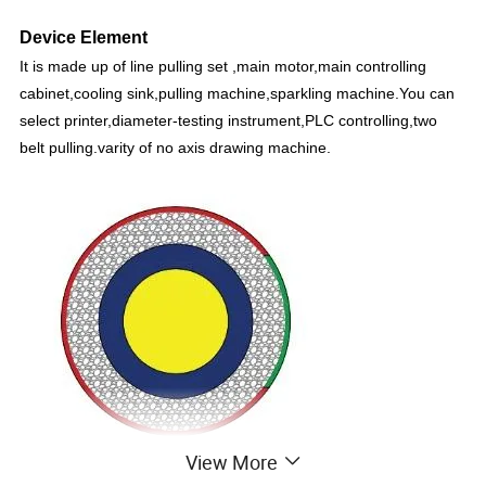
Device Element
It is made up of line pulling set ,main motor,main controlling
cabinet,cooling sink,pulling machine,sparkling machine.You can
select printer,diameter-testing instrument,PLC controlling,two
belt pulling.varity of no axis drawing machine.
View More