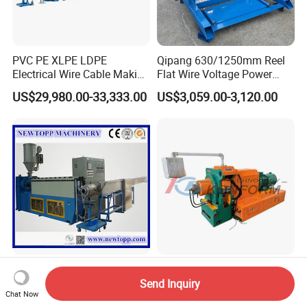
PVC PE XLPE LDPE
Qipang 630/1250mm Reel
Electrical Wire Cable Making
Flat Wire Voltage Power
Machine
Cable Take up Machinery
US$29,980.00-33,333.00
US$3,059.00-3,120.00
1.5/2.5/4/6 mm2 Cable
High Speed Continuous
Extrusion Machines
Extrusion Conform Machine
Send Inquiry
Chat Now
for Aluminum Flat Wire
US$15,800.00
US$260,000.00-300,000.00