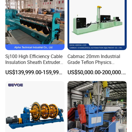
difference, they set out to create a company that would push the
boundaries of innovation in wire and cable production.
Sj100 High Efficiency Cable
Cabmac 20mm Industrial
Insulation Sheath Extruder
Grade Teflon Physics
Machine with PVC PE XLPE
Foaming Extrusion Machine
US$139,999.00-159,999.00
US$50,000.00-200,000.00
Lines Wire and Cable