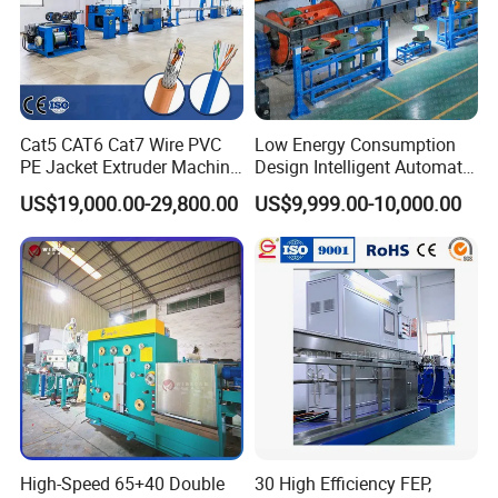
Cat5 CAT6 Cat7 Wire PVC
Low Energy Consumption
PE Jacket Extruder Machine
Design Intelligent Automatic
Copper Conductor Network
Rigid Stranding Machine
US$19,000.00-29,800.00
US$9,999.00-10,000.00
Packaging & Shipping
Cable Manufacturing
Machine Cable Extrusion
Extruder Machine for Cable
Insulation
1. PE FILM PACKING
2. WOODEN BOX PACKING
3. CARTON PACKING
High-Speed 65+40 Double
30 High Efficiency FEP,
4. PLASTIC BOX PACKING