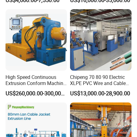
Machine
Machine
High Speed Continuous
Chipeng 70 80 90 Electric
Extrusion Conform Machine
XLPE PVC Wire and Cable
for Copper Flat Wire
Making Machine Extruder
US$260,000.00-300,000.00
US$13,000.00-28,900.00
Equipment Cable
Production Machine
Building Power Cable
Extrusion Extruder Machine