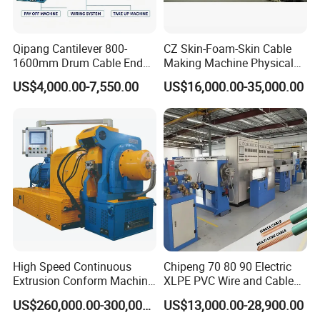
Qipang Cantilever 800-
CZ Skin-Foam-Skin Cable
1600mm Drum Cable End
Making Machine Physical
Shaft Pay-off Take up
Foaming Insulation
US$4,000.00-7,550.00
US$16,000.00-35,000.00
Machine
Machine
High Speed Continuous
Chipeng 70 80 90 Electric
Extrusion Conform Machine
XLPE PVC Wire and Cable
for Copper Flat Wire
Making Machine Extruder
US$260,000.00-300,000.00
US$13,000.00-28,900.00
Equipment Cable