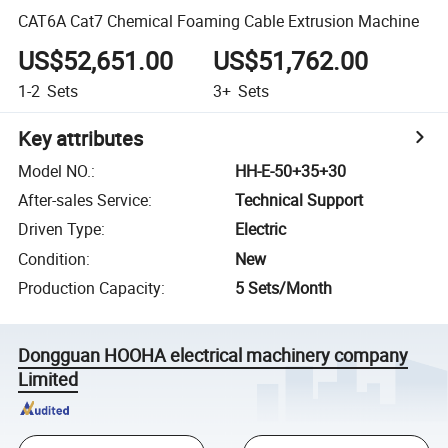
CAT6A Cat7 Chemical Foaming Cable Extrusion Machine
US$52,651.00
US$51,762.00
1-2
Sets
3+
Sets
Key attributes
Model NO.
:
HH-E-50+35+30
After-sales Service
:
Technical Support
Driven Type
:
Electric
Condition
:
New
Production Capacity
:
5 Sets/Month
Dongguan HOOHA electrical machinery company
Limited