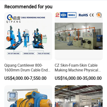
Recommended for you
Qipang Cantilever 800-
CZ Skin-Foam-Skin Cable
1600mm Drum Cable End
Making Machine Physical
Shaft Pay-off Take up
Foaming Insulation
US$4,000.00-7,550.00
US$16,000.00-35,000.00
Machine
Machine