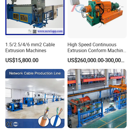
1.5/2.5/4/6 mm2 Cable
High Speed Continuous
Extrusion Machines
Extrusion Conform Machine
for Aluminum Flat Wire
US$15,800.00
US$260,000.00-300,000.00