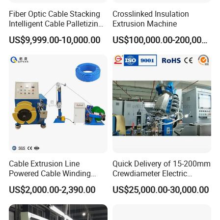
Fiber Optic Cable Stacking
Crosslinked Insulation
Intelligent Cable Palletizing
Extrusion Machine
Machine Automatic Cable
US$9,999.00-10,000.00
US$100,000.00-200,000.00
Production Machine
Cable Extrusion Line
Quick Delivery of 15-200mm
Powered Cable Winding
Crewdiameter Electric
Machine for Hollow Coil
Wire/Compact Extruder
US$2,000.00-2,390.00
US$25,000.00-30,000.00
Production Line by CZ
Power Cable Machine
Teflons Extruder Electric