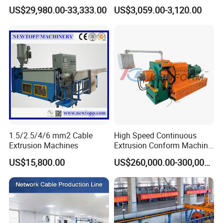
Machine
Cable Take up Machinery
US$29,980.00-33,333.00
US$3,059.00-3,120.00
1.5/2.5/4/6 mm2 Cable
High Speed Continuous
Extrusion Machines
Extrusion Conform Machine
for Aluminum Flat Wire
US$15,800.00
US$260,000.00-300,000.00