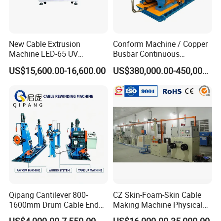
We are a Hong kong company, focusing on in-depth cooperation
with Chinese leading manufacturers to provide advanced
wire&cable solutions
New Cable Extrusion
Conform Machine / Copper
Machine LED-65 UV
Busbar Continuous
Exhibition
Irradiation Cable Extruder
Extrusion Production Line
US$15,600.00-16,600.00
US$380,000.00-450,000.00
for Copper Rob and Strip
Qipang Cantilever 800-
CZ Skin-Foam-Skin Cable
1600mm Drum Cable End
Making Machine Physical
Shaft Pay-off Take up
Foaming Insulation
US$4,000.00-7,550.00
US$16,000.00-35,000.00