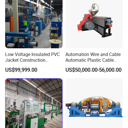
USB Cable Sheath
Low Voltage Insulated PVC
Automation Wire and Cable
Jacket Construction
Automatic Plastic Cable
Conductor Sheathed
Extrusion Line
US$99,999.00
US$50,000.00-56,000.00
Extrusion Machine