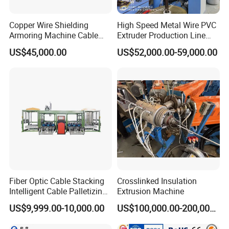
Copper Wire Shielding
High Speed Metal Wire PVC
Armoring Machine Cable
Extruder Production Line
Manufacturing Equipment
Extrusion Machine
US$45,000.00
US$52,000.00-59,000.00
Fiber Optic Cable Stacking
Crosslinked Insulation
Intelligent Cable Palletizing
Extrusion Machine
Machine Automatic Cable
US$9,999.00-10,000.00
US$100,000.00-200,000.00
Production Machine