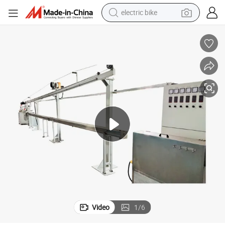
electric bike
running shoe
living room sofa
powder
human hair wig
farm tractor
electric tricycle
shoulder bag
Video
1
/
6