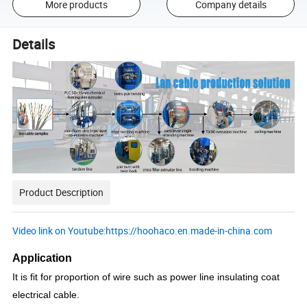
More products
Company details
Details
Product Description
Video link on Youtube:https://hoohaco.en.made-in-china.com
Application
It is fit for proportion of wire such as power line insulating coat
electrical cable.