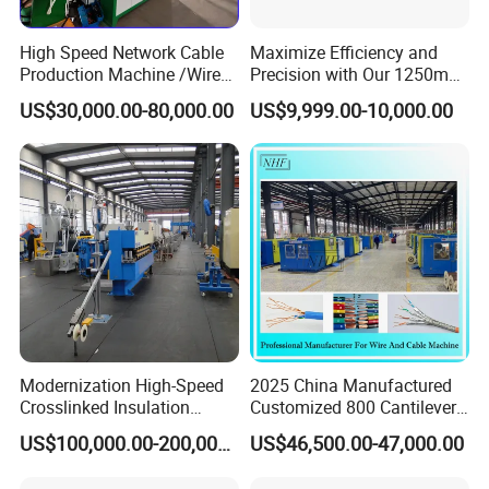
High Speed Network Cable
Maximize Efficiency and
Production Machine /Wire
Precision with Our 1250mm-
and Cable Making Machine
1600mm Automatic Double
US$30,000.00-80,000.00
US$9,999.00-10,000.00
Twist Bunching Machine
Modernization High-Speed
2025 China Manufactured
Crosslinked Insulation
Customized 800 Cantilever
Extrusion Machine for
High-Speed Single Wire
US$100,000.00-200,000.00
US$46,500.00-47,000.00
Electric Cable
Stranding Machine LAN
Cable Low Voltage Cable