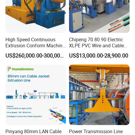
High Speed Continuous
Chipeng 70 80 90 Electric
Extrusion Conform Machine
XLPE PVC Wire and Cable
for Copper Flat Wire
Making Machine Extruder
US$260,000.00-300,000.00
US$13,000.00-28,900.00
Equipment Cable
Production Machine
Building Power Cable
Extrusion Extruder Machine
Pinyang 80mm LAN Cable
Power Transmission Line