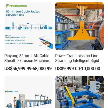
Production Machine
Building Power Cable
Extrusion Extruder Machine
Pinyang 80mm LAN Cable
Power Transmission Line
Sheath Extrusion Machine
Stranding Intelligent Rigid
for PVC PE LSZH Sheath of
Stranding Automatic Cable
US$56,999.99-58,000.99
US$9,999.00-10,000.00
Cat5e CAT6 CAT6A Cat7
Making Machine
Cable Making