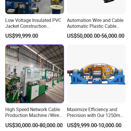
Low Voltage Insulated PVC
Automation Wire and Cable
Jacket Construction
Automatic Plastic Cable
Conductor Sheathed
Extrusion Line
US$99,999.00
US$50,000.00-56,000.00
Extrusion Machine
High Speed Network Cable
Maximize Efficiency and
Production Machine /Wire
Precision with Our 1250mm-
and Cable Making Machine
1600mm Automatic Double
US$30,000.00-80,000.00
US$9,999.00-10,000.00
Twist Bunching Machine