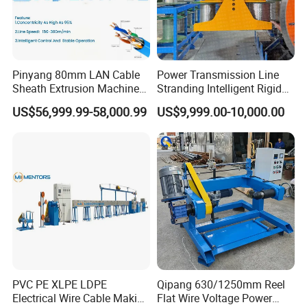
Pinyang 80mm LAN Cable
Power Transmission Line
Sheath Extrusion Machine
Stranding Intelligent Rigid
for PVC PE LSZH Sheath of
Stranding Automatic Cable
US$56,999.99-58,000.99
US$9,999.00-10,000.00
Cat5e CAT6 CAT6A Cat7
Making Machine
Cable Making
PVC PE XLPE LDPE
Qipang 630/1250mm Reel
Electrical Wire Cable Making
Flat Wire Voltage Power