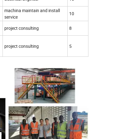
machina maintain and install
10
service
project consulting
8
project consulting
5