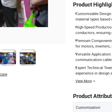
Product Highlig
Customizable Design:
material types based 
High-Speed Productio
conductors, ensuring e
Premium Components: 
for motors, inverters,
Versatile Application:
communication cables
Expert Technical Team
experience in design a
pare
View More
Product Attribu
Customization