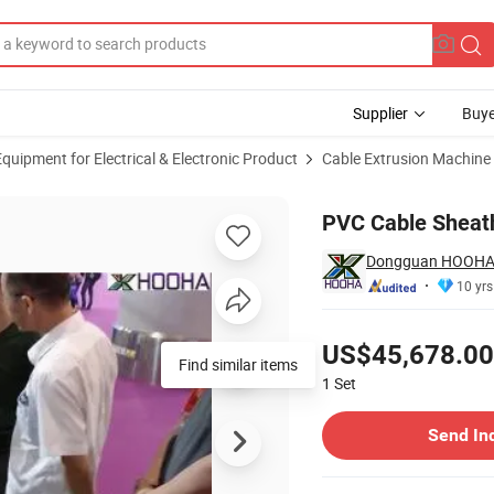
Supplier
Buye
uipment for Electrical & Electronic Product
Cable Extrusion Machine
PVC Cable Sheath
Dongguan HOOHA e
10 yrs
Pricing
US$45,678.00
Find similar items
1
Set
Contact Supplier
Send In