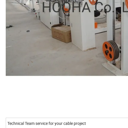
Technical Team service for your cable project