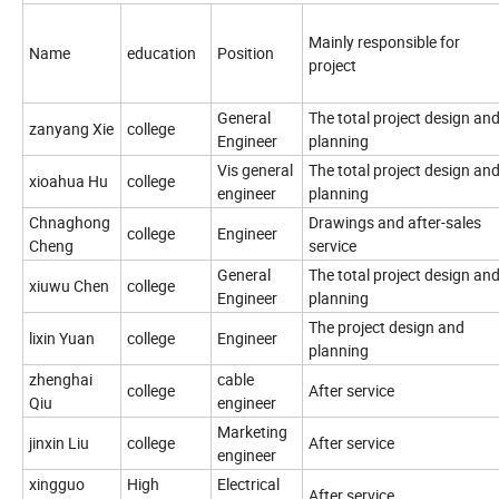
Mainly responsible for
Name
education
Position
project
General
The total project design an
zanyang Xie
college
Engineer
planning
Vis general
The total project design an
xioahua Hu
college
engineer
planning
Chnaghong
Drawings and after-sales
college
Engineer
Cheng
service
General
The total project design an
xiuwu Chen
college
Engineer
planning
The project design and
lixin Yuan
college
Engineer
planning
zhenghai
cable
college
After service
Qiu
engineer
Marketing
jinxin Liu
college
After service
engineer
xingguo
High
Electrical
After service