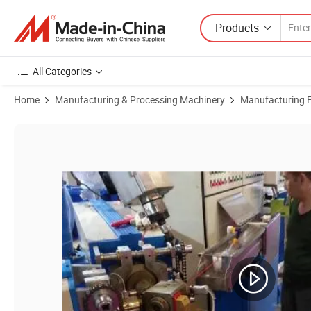
Products
All Categories
Home
Manufacturing & Processing Machinery
Manufacturing Eq
Product Images of PVC Cable Sheath Machine Cable Extrusion Line