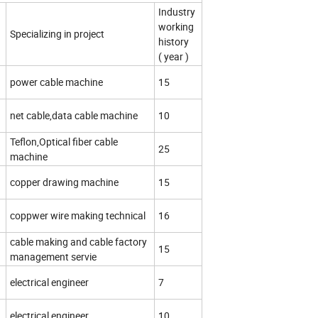
Industry
working
Specializing in project
history
( year )
d
power cable machine
15
d
net cable,data cable machine
10
Teflon,Optical fiber cable
25
machine
d
copper drawing machine
15
coppwer wire making technical
16
cable making and cable factory
15
management servie
electrical engineer
7
electrical engineer
10