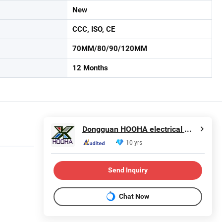
New
CCC, ISO, CE
70MM/80/90/120MM
12 Months
Dongguan HOOHA electrical machinery company Limited
10 yrs
Send Inquiry
Chat Now