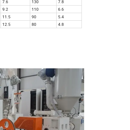
7.6
130
7.8
9.2
110
6.6
11.5
90
5.4
12.5
80
4.8