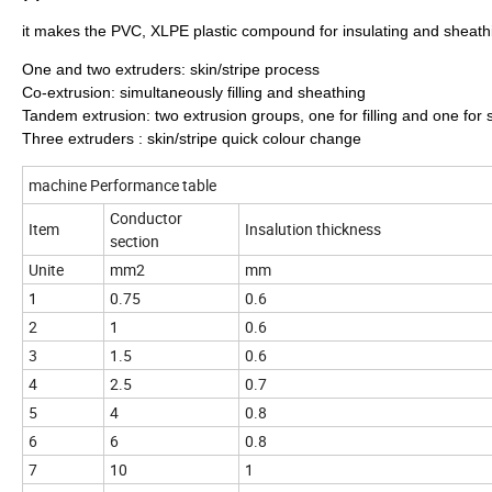
it makes the PVC, XLPE plastic compound for insulating and sheat
One and two extruders: skin/stripe process
Co-extrusion: simultaneously filling and sheathing
Tandem extrusion: two extrusion groups, one for filling and one for
Three extruders : skin/stripe quick colour change
machine Performance table
Conductor
Item
Insalution thickness
section
Unite
mm2
mm
1
0.75
0.6
2
1
0.6
3
1.5
0.6
4
2.5
0.7
5
4
0.8
6
6
0.8
7
10
1