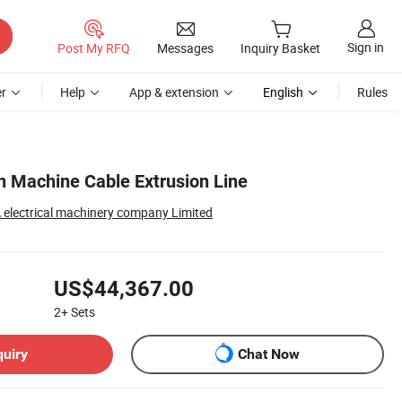
Sign in
Post My RFQ
Messages
Inquiry Basket
r
Help
App & extension
English
Rules
 Machine Cable Extrusion Line
lectrical machinery company Limited
US$44,367.00
2+
Sets
quiry
Chat Now