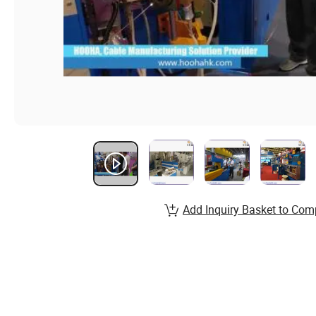
Add Inquiry Basket to Com