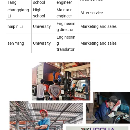
Tang
school
engineer
changqiang
High
Maintain
After service
Li
school
engineer
Engineerin
haipin Li
University
Marketing and sales
g director
Engineerin
sen Yang
University
g
Marketing and sales
translator