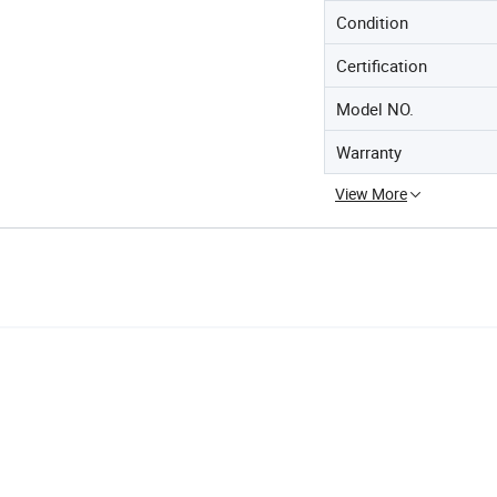
Condition
Certification
Model NO.
Warranty
View More
e