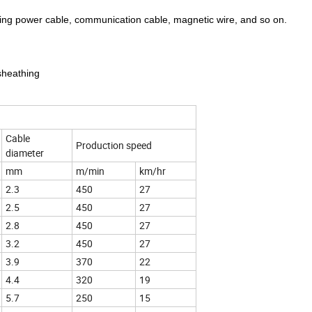
hing power cable, communication cable, magnetic wire, and so on.
 sheathing
Cable
Production speed
diameter
mm
m/min
km/hr
2.3
450
27
2.5
450
27
2.8
450
27
3.2
450
27
3.9
370
22
4.4
320
19
5.7
250
15