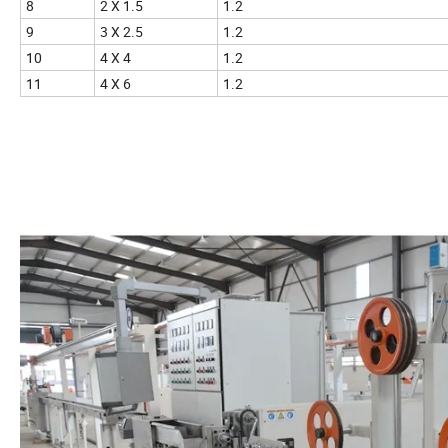
8
2 X 1.5
1.2
9
3 X 2.5
1.2
10
4 X 4
1.2
11
4 X 6
1.2