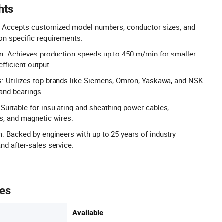
hts
 Accepts customized model numbers, conductor sizes, and
on specific requirements.
n: Achieves production speeds up to 450 m/min for smaller
fficient output.
Utilizes top brands like Siemens, Omron, Yaskawa, and NSK
 and bearings.
 Suitable for insulating and sheathing power cables,
, and magnetic wires.
: Backed by engineers with up to 25 years of industry
nd after-sales service.
tes
Available