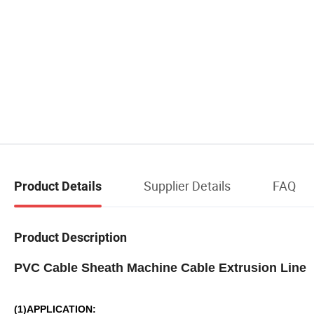
Supplier Details
FAQ
Product Details
Product Description
PVC Cable Sheath Machine Cable Extrusion Lin
(1)APPLICATION: