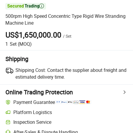

500rpm High Speed Concentric Type Rigid Wire Stranding
Machine Line
US$1,650,000.00
/
Set
1
Set
(MOQ)
Shipping
Shipping Cost:
Contact the supplier about freight and
estimated delivery time.
Online Trading Protection
Payment Guarantee
Platform Logistics
Clearer shipment tracking with platform-supported logistics.
Inspection Service
Optional pre-shipment inspection for quality and quantity checks.
After-Sales & Dispute Handling