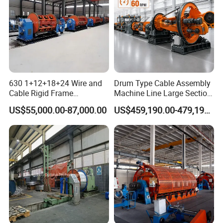
Layout
630 1+12+18+24 Wire and
Drum Type Cable Assembly
Cable Rigid Frame
Machine Line Large Section
Stranding Machine Twisting
Cable Making Machine
US$55,000.00-87,000.00
US$459,190.00-479,190.00
Machine