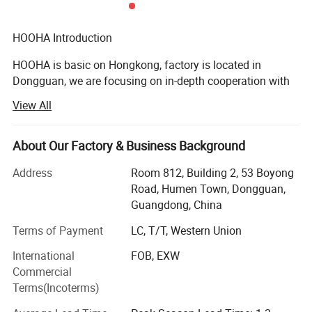
HOOHA Introduction
HOOHA is basic on Hongkong, factory is located in
Dongguan, we are focusing on in-depth cooperation with
Chinese leading manufacturers to provide advanced
View All
wire&cable solutions.
Now we are continuously updating our technology,
About Our Factory & Business Background
making great effort to keep improving our design level and
R & D strength to provide customers with more superior
Address
Room 812, Building 2, 53 Boyong
cable solutions.
Road, Humen Town, Dongguan,
Guangdong, China
Our aim:
Terms of Payment
LC, T/T, Western Union
To be a world-class supplier providing wire & cable
International
FOB, EXW
manufacturing and using solution.
Commercial
Our vision:
Terms(Incoterms)
To make wire & cable manufacturing and using more