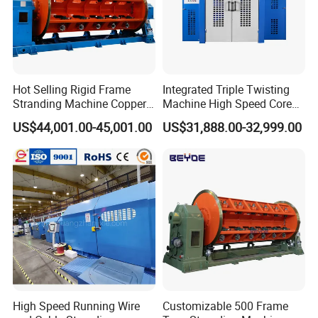
Hot Selling Rigid Frame
Integrated Triple Twisting
Stranding Machine Copper
Machine High Speed Core
Wire Power Cable
Wire Stranding Machine for
US$44,001.00-45,001.00
US$31,888.00-32,999.00
Manufacturing
LAN Network Cable
Production
High Speed Running Wire
Customizable 500 Frame