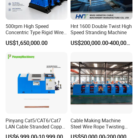
500rpm High Speed
Hnt 1600 Double Twist High
Concentric Type Rigid Wire
Speed Stranding Machine
Stranding Machine Line
US$1,650,000.00
US$200,000.00-400,000.00
Pinyang Cat5/CAT6/Cat7
Cable Making Machine
LAN Cable Stranded Copper
Steel Wire Rope Twisting
Conductor Bunching
500-1+6 Tubular Stranding
US$6,999.00-10,999.00
US$50,000.00-200,000.00