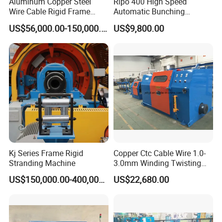
Aluminum Copper Steel
Ripo 400 High Speed
Wire Cable Rigid Frame
Automatic Bunching
Stranding Strander Machine
Machine
US$56,000.00-150,000.00
US$9,800.00
Flex Cable Machine for
Brass Wire
Kj Series Frame Rigid
Copper Ctc Cable Wire 1.0-
Stranding Machine
3.0mm Winding Twisting
Bunching Buncher Extrusion
US$150,000.00-400,000.00
US$22,680.00
Machine