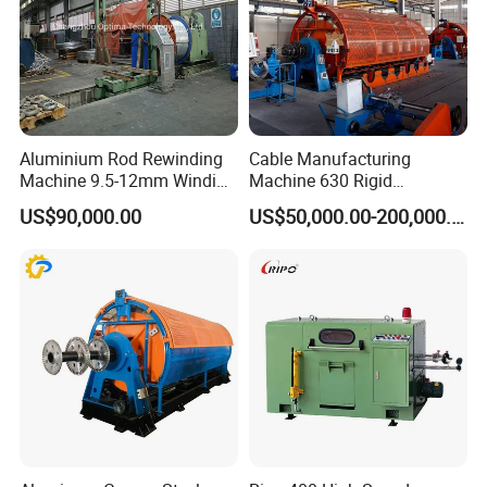
Aluminium Rod Rewinding
Cable Manufacturing
Machine 9.5-12mm Winding
Machine 630 Rigid
Traversing Finished Coil Flip
Stranding Machine for
US$90,000.00
US$50,000.00-200,000.00
Copper Aluminum Wire