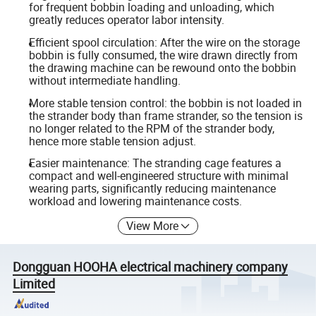
for frequent bobbin loading and unloading, which
greatly reduces operator labor intensity.
Efficient spool circulation: After the wire on the storage
bobbin is fully consumed, the wire drawn directly from
the drawing machine can be rewound onto the bobbin
without intermediate handling.
More stable tension control: the bobbin is not loaded in
the strander body than frame strander, so the tension is
no longer related to the RPM of the strander body,
hence more stable tension adjust.
Easier maintenance: The stranding cage features a
compact and well-engineered structure with minimal
wearing parts, significantly reducing maintenance
workload and lowering maintenance costs.
View More
Dongguan HOOHA electrical machinery company
Limited