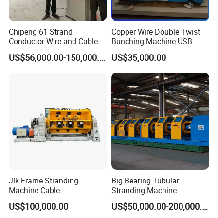
Chipeng 61 Strand
Copper Wire Double Twist
Conductor Wire and Cable
Bunching Machine USB
Machinery Rigid Frame
Cable Making Machine
US$56,000.00-150,000.00
US$35,000.00
Stranding Machine
Jlk Frame Stranding
Big Bearing Tubular
Machine Cable
Stranding Machine
Manufacturing Equipment
Electrical Cable Steel Wire
US$100,000.00
US$50,000.00-200,000.00
Electric Wire Cable Making
Twisting Machine