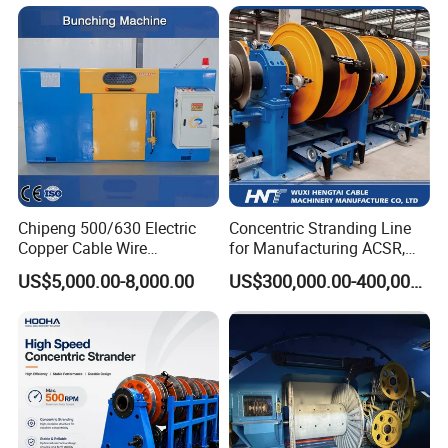
Machine
Chipeng 500/630 Electric
Concentric Stranding Line
Copper Cable Wire
for Manufacturing ACSR,
Cantilever Single Twist
Copper and Aluminium
US$5,000.00-8,000.00
US$300,000.00-400,000.00
Bunching Machine for Wire
Stranded Conductors
and Cable Twister Cables