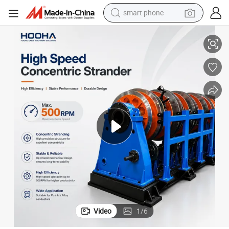
crawler excavator
500rpm High Speed Concentric Type Rigid Wire Stranding Machine Line
motorcycle
sport shoe
tshirt
powder
container house
dirt bike
Video
1
/
6