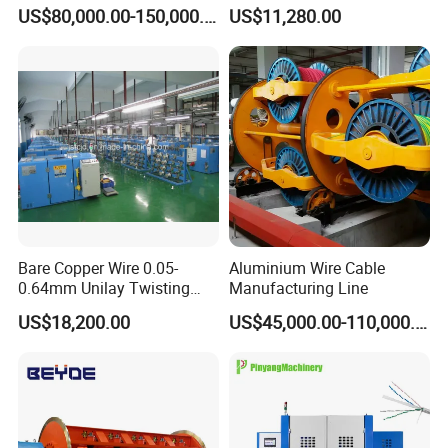
6 Rigid Stranding Machine
Taping Machine
US$80,000.00-150,000.00
US$11,280.00
Bare Copper Wire 0.05-
Aluminium Wire Cable
0.64mm Unilay Twisting
Manufacturing Line
Winding Stranding Buncher
US$18,200.00
US$45,000.00-110,000.00
Machine