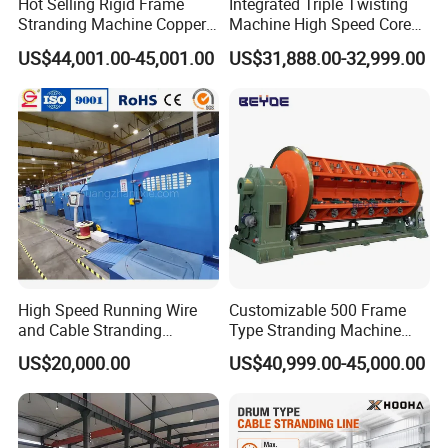
Hot Selling Rigid Frame
Integrated Triple Twisting
After Sales Service
Stranding Machine Copper
Machine High Speed Core
Wire Power Cable
Wire Stranding Machine for
US$44,001.00-45,001.00
US$31,888.00-32,999.00
Manufacturing
LAN Network Cable
1. Delivery date: 120 working days
Production
2. Payment: TT or L/C
3. Packing: plastic packing, ensuring the goods' safety during the
transportation.
4. Install and training service: 2 professional engineers who has
over 10 years overseas installation and cable manufacturing
training experience.
High Speed Running Wire
Customizable 500 Frame
and Cable Stranding
Type Stranding Machine
Machine for Twisting
Ground-Axis Manual Upper
US$20,000.00
US$40,999.00-45,000.00
Stranding Cored Cables
Frame Stranding Machine