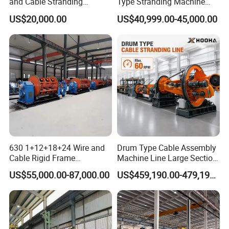
and Cable Stranding
Type Stranding Machine
Machine for Twisting
Ground-Axis Manual Upper
US$20,000.00
US$40,999.00-45,000.00
Stranding Cored Cables
Frame Stranding Machine
630 1+12+18+24 Wire and
Drum Type Cable Assembly
Cable Rigid Frame
Machine Line Large Section
Stranding Machine Twisting
Cable Making Machine
US$55,000.00-87,000.00
US$459,190.00-479,190.00
Machine