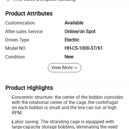
Platform-assisted dispute resolution, including refunds or returns whe
Product Attributes
Customization
Available
After-sales Service
Online/on Spot
Driven Type
Electric
Model NO.
HH-CS-1000-37/61
Condition
New
View More
Product Highlights
Concentric structure: the center of the bobbin coincides
with the rotational center of the cage, the contrifugal
on each bobbin is small and the line can run at high
RPM.
Labor saving: The stranding cage is equipped with
large-capacity storage bobbins, eliminating the need