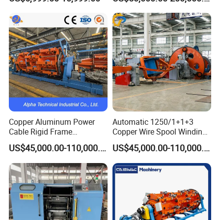
Machine
Machine
Copper Aluminum Power
Automatic 1250/1+1+3
Cable Rigid Frame
Copper Wire Spool Winding
Stranding Machine
Machine 3-5 Cores Cable
US$45,000.00-110,000.00
US$45,000.00-110,000.00
Manufacturing Machine for
Low Voltage Overhead
Cable