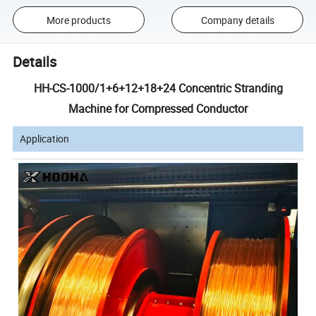
More products
Company details
Details
HH-CS-1000/1+6+12+18+24 Concentric Stranding
Machine for Compressed Conductor
Application