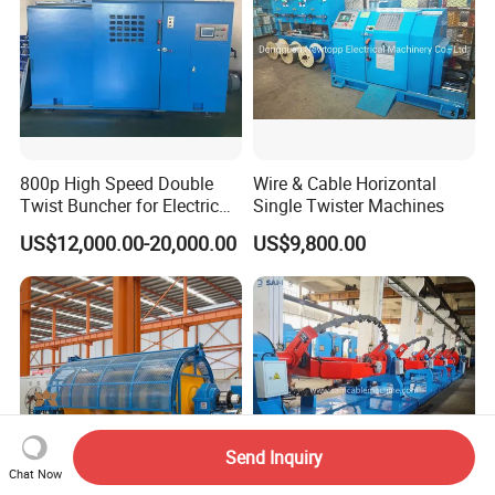
800p High Speed Double
Wire & Cable Horizontal
Twist Buncher for Electric
Single Twister Machines
Wire
US$12,000.00-20,000.00
US$9,800.00
Send Inquiry
Chat Now