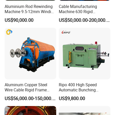
Company Profile
Aluminium Rod Rewinding
Cable Manufacturing
Machine 9.5-12mm Winding
Machine 630 Rigid
Traversing Finished Coil Flip
Stranding Machine for
US$90,000.00
US$50,000.00-200,000.00
Copper Aluminum Wire
We are a Hong kong company, focusing on in-depth cooperation
with Chinese leading wire&cable equipment companies and
wire&cable manufacturers to provide advanced wire&cable
Aluminum Copper Steel
Ripo 400 High Speed
Wire Cable Rigid Frame
Automatic Bunching
production solutions and service.
Stranding Strander Machine
Machine
US$56,000.00-150,000.00
US$9,800.00
Flex Cable Machine for
Now we are continuously updating our solutions in the field of wire
Brass Wire
and cable, making great effort to keep improvin
g our design level
and R & D strength to provide customers with more superior wire