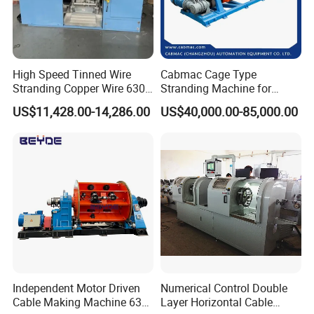
High Speed Tinned Wire
Cabmac Cage Type
Stranding Copper Wire 630
Stranding Machine for
Double Twist Bunching
Copper Aluminum Steel
US$11,428.00-14,286.00
US$40,000.00-85,000.00
Machine
Wire Cable
Independent Motor Driven
Numerical Control Double
Cable Making Machine 630-
Layer Horizontal Cable