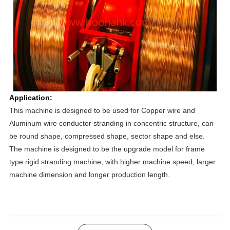
Application:
This machine is designed to be used for Copper wire and 
Aluminum wire conductor stranding in concentric structure, can 
be round shape, compressed shape, sector shape and else.
The machine is designed to be the upgrade model for frame 
type rigid stranding machine, with higher machine speed, larger 
machine dimension and longer production length. 
Product Advantage